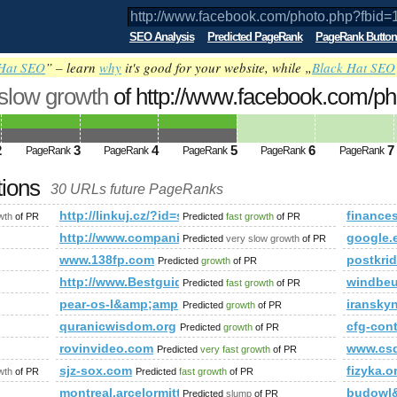
SEO Analysis
Predicted PageRank
PageRank Button
Hat SEO
” – learn
why
it's good for your website, while „
Black Hat SEO
 slow growth
of http://www.facebook.com/ph
5794046&amp;amp;amp;amp;amp;amp;am
ed future PageRank is 5
2
3
4
5
6
7
PageRank
PageRank
PageRank
PageRank
PageRank
tions
30 URLs future PageRanks
hp?fbid=143713375794046&amp;amp;amp;amp;amp;amp;amp;am
http://linkuj.cz/?id=show&amp;amp;amp;amp;amp
finance
wth
of PR
Predicted
fast growth
of PR
http://www.companiesindia.com/&amp;amp;amp;amp
google.
Predicted
very slow growth
of PR
www.138fp.com
postkrid
Predicted
growth
of PR
http://www.Bestguideonline.Info
windbeu
Predicted
fast growth
of PR
pear-os-l&amp;amp;amp;amp;amp;amp;amp;amp;amp
iranskyn
Predicted
growth
of PR
quranicwisdom.org
cfg-co
Predicted
growth
of PR
rovinvideo.com
www.cs
Predicted
very fast growth
of PR
rmaid=cc85383d-b65b-4ae0-a686-4eb17c4fd73f&amp;amp;amp;am
sjz-sox.com
fizyka.o
wth
of PR
Predicted
fast growth
of PR
montreal.arcelormittal.com
budowl
Predicted
slump
of PR