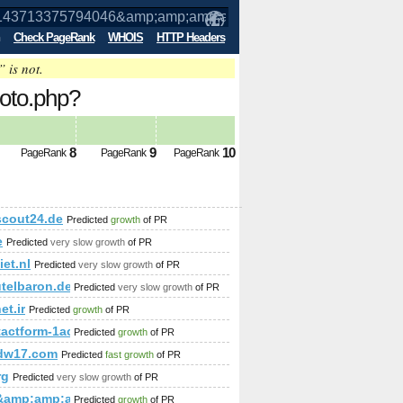
Check PageRank
WHOIS
HTTP Headers
” is not.
oto.php?
p;amp;amp;amp;amp;amp;amp;amp;amp;
8
9
10
PageRank
PageRank
PageRank
p;amp;amp;amp;amp;amp;amp;amp;amp;amp;amp;amp;amp%&amp
;amp;amp;amp;amp;amp;amp;amp;amp;amp;amp;amp;amp;amp;a
scout24.de
Predicted
growth
of PR
;amp;amp;amp;amp;amp;amp;amp;amp;amp;amp;amp;amp;amp;qu
e
Predicted
very slow growth
of PR
iet.nl
Predicted
very slow growth
of PR
telbaron.de
Predicted
very slow growth
of PR
;amp;amp;amp;amp;amp;amp;amp;amp;amp;amp;amp;amp;amp;a
et.ir
Predicted
growth
of PR
ntactform-1acu90KKdgTNmg&amp;amp;amp;amp;amp;amp;amp;
Predicted
growth
of PR
dw17.com
Predicted
fast growth
of PR
p;amp;amp;amp;amp;amp;amp;amp;amp;amp;amp;amp;amp;amp;am
rg
Predicted
very slow growth
of PR
&amp;amp;amp;amp;amp;amp;amp;amp;amp;amp;amp;amp;amp;
Predicted
growth
of PR