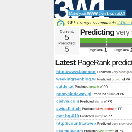
3W1
Make your
WWW
the
#1
with
SEO
!
SEO
3W1 strongly recommends „
White 
Predicting
very
Current:
5
fbid=14371337
Predicted:
Tools
PageRank
5
Predict
1
PageRank
PageRank
Latest
PageRank predic
http://www.facebook.com/photo.p
Predicted
very slow gro
weekingreenblog.wordpress.com
Predicted
growth
of PR
sattler.at
Predicted
growth
of PR
pomyslodawcy.pl
Predicted
slump
of PR
cjelvis.com
Predicted
slump
of PR
swissflirt.ch
Predicted
slow decline
of PR
mot.bg-610
Predicted
slump
of PR
http://countit.atweb/ecg.aspx?fi
Predicted
very slow gro
example.com
Predicted
fast growth
of PR