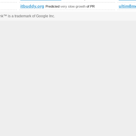
itbuddy.org
ultim8m
Predicted
very slow growth
of PR
k™ is a trademark of Google Inc.