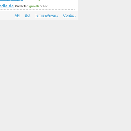
edia.de
Predicted
growth
of PR
API
Bot
Terms&Privacy
Contact