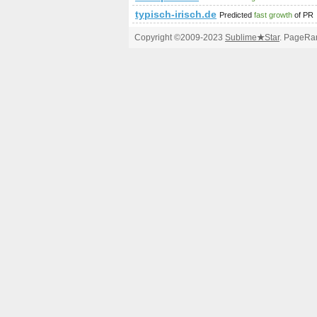
typisch-irisch.de
Predicted
fast growth
of PR
Copyright ©2009-2023
Sublime
★
Star
. PageRan