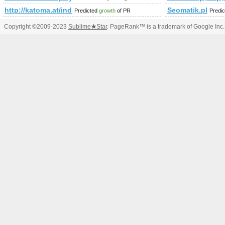
http://katoma.at/index.php/loesungen/automatisierung/program
Seomatik.pl
Predicted
growth
of PR
Predi
Copyright ©2009-2023
Sublime
★
Star
. PageRank™ is a trademark of Google Inc.