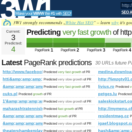
3W1
SEO A
Make your
WWW
the
#1
with
SEO
!
SEO
3W1 strongly recommends „
White Hat SEO
” – learn
why
it's go
Predicting
very fast growth
of htt
Current:
3
fbid=143713375794046&amp;a
Predicted:
Tools
PageRank
4
Predicted future PageRank is 4
1
2
3
4
PageRank
PageRank
PageRank
PageRank
Latest
PageRank predictions
30 URLs future 
http://www.facebook.com/photo.php?fbid=1437133757940
medina.downloa
Predicted
very fast growth
of PR
htti&amp;amp;amp;amp;amp;amp;amp%2&amp;amp;amp;amp;lt
http:/%mzgtv01.c
Predicted
very slow growth
of PR
&amp;amp;amp;amp;amp;amp;amp;amp;amp;amp;amp;amp;am
livius.ro
Predicted
very fast growth
of PR
Predicted
v
cuks.pl
petges.lu
Predicted
growth
of PR
Predicte
1'&amp;amp;amp;amp;amp;amp;amp;amp;amp;amp;amp;amp;a
saleskickstart.c
Predicted
very slow growth
of PR
maharashtratennisleague.in
http://mymenu
Predicted
fast growth
of PR
&amp;amp;amp;amp;amp;amp;amp;amp;amp;amp;amp;amp;am
residentmag.cz
Predicted
growth
of PR
P
&amp;amp;amp;amp;amp;amp;amp;amp;amp;amp;amp;amp;am
igaef.blogspot.c
Predicted
very slow growth
of PR
theaterchamberplayers.org
hash&amp;amp;
Predicted
very slow growth
of PR