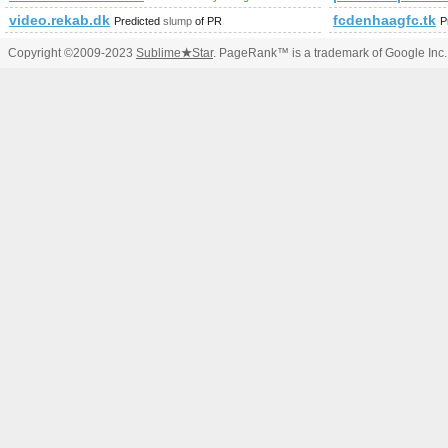
video.rekab.dk
fcdenhaagfc.tk
Predicted
slump
of PR
P
Copyright ©2009-2023
Sublime
★
Star
. PageRank™ is a trademark of Google Inc.