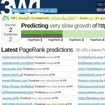
3W1
SEO A
Make your
WWW
the
#1
with
SEO
!
SEO
3W1 strongly recommends „
White Hat SEO
” – learn
why
it's go
Predicting
very slow growth
of ht
Current:
2
fbid=143713375794046&amp;am
Predicted:
Tools
PageRank
2
Predicted future PageRank is 2
1
2
3
4
PageRank
PageRank
PageRank
PageRank
Latest
PageRank predictions
30 URLs future 
www.ietsdoenofferte.nl
holderhost.com
Predicted
slump
of PR
starahotels.com&amp;amp;amp;amp;amp;amp;amp;amp;amp
htti&amp;amp;
Predicted
slump
of PR
sensode.net
http://miriblack-
Predicted
growth
of PR
www.ofero.pl
orbitetech.com
Predicted
fast growth
of PR
P
www.ttkyani.net
finanz-szene.de
Predicted
very slow growth
of PR
http://haas-fertigbau.at/hp757/Terra-1acuS8pDHiqTRv.htm
bbcoopreschool
Predicted
very slow growth
of PR
affiliatemarketingtune-up.blogspot.de
nwmuslims.com
Predicted
growth
of PR
yoseo.info
http://katalog.to
Predicted
very slow growth
of PR
tahomer.deviantart.com
provenexpert.c
Predicted
very fast growth
of PR