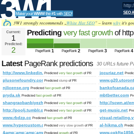
3W1
SEO A
Make your
WWW
the
#1
with
SEO
!
SEO
3W1 strongly recommends „
White Hat SEO
” – learn
why
it's go
Predicting
very fast growth
of htt
Current:
1
newItemsAbbr=&amp;amp;amp;
Predicted:
Tools
PageRank
2
Predicted future PageRank is 2
1
2
3
4
PageRank
PageRank
PageRank
PageRank
Latest
PageRank predictions
30 URLs future 
http://www.linkedin.com/groups?newItemsAbbr=&amp;amp
jocuriaz.net
Predicted
very fast growth
of PR
Predi
plusonefoundry.com
www.g20.utoront
Predicted
slump
of PR
njlicense.org
bankofcanada.c
Predicted
fast growth
of PR
pryda.sk
mbtbetter.com
Predicted
fast growth
of PR
Pr
shangraobanbiyezheng.gsoli.com
http://scwn.at/e
Predicted
very fast growth
of PR
http://poolj.tumblr.com
get-music.net
Predicted
very fast growth
of PR
Pre
www.rbdzp.cc
visual-retailing
Predicted
fast growth
of PR
www.hypercustom.com
al-hikma.ch
Predicted
very slow growth
of PR
Predi
&amp;amp;amp;amp;amp;amp;amp;amp;amp;amp;amp;amp;amp
www.cqkftp1858
Predicted
growth
of PR