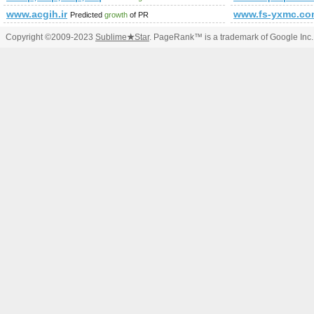
www.acgih.ir
www.fs-yxmc.co
Predicted
growth
of PR
Copyright ©2009-2023
Sublime
★
Star
. PageRank™ is a trademark of Google Inc.