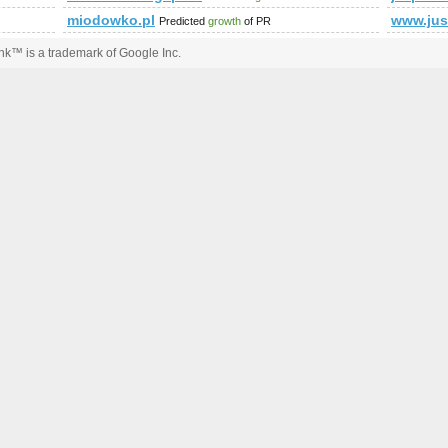
miodowko.pl
www.just
Predicted
growth
of PR
k™ is a trademark of Google Inc.