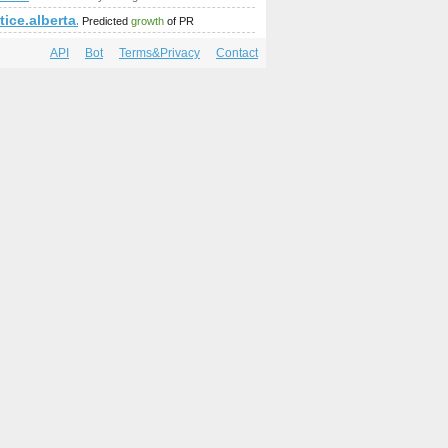
ice.alberta.ca
Predicted
growth
of PR
API
Bot
Terms&Privacy
Contact