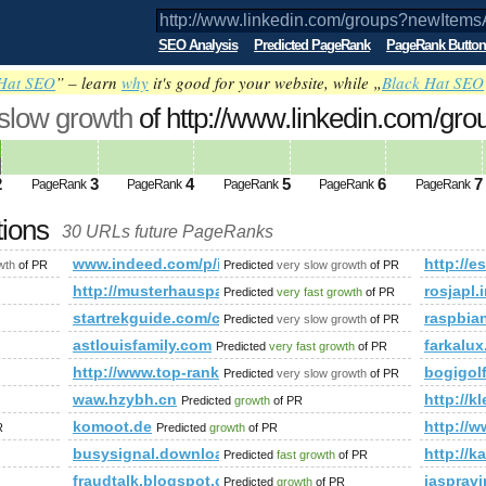
SEO Analysis
Predicted PageRank
PageRank Button
Hat SEO
” – learn
why
it's good for your website, while „
Black Hat SEO
 slow growth
of http://www.linkedin.com/gro
&amp;amp;amp;amp;amp;amp;amp;amp;
ed future PageRank is 2
2
3
4
5
6
7
PageRank
PageRank
PageRank
PageRank
PageRank
tions
30 URLs future PageRanks
?newItemsAbbr=&amp;amp;amp;amp;amp;amp;amp;amp;amp;amp
www.indeed.com/p/index.php?pid=8494702982948055
http:/
wth
of PR
Predicted
very slow growth
of PR
http://musterhauspark.at/de/fertighaeuser/muste
rosjapl.
Predicted
very fast growth
of PR
ighaeuser/musterhauspark&amp;amp;amp;amp;amp;amp;amp;amp
startrekguide.com/co​mmu​nit​y/v​iew​top​ic.​php
raspbia
Predicted
very slow growth
of PR
012/11/tolle-neuigkeiten-ein-traum-wird-wahr.html
astlouisfamily.com
farkalux
Predicted
very fast growth
of PR
N/companies.php
http://www.top-rank.pl/index.php?a=stats&amp;am
bogigo
Predicted
very slow growth
of PR
waw.hzybh.cn
http://k
Predicted
growth
of PR
komoot.de
http://
R
Predicted
growth
of PR
busysignal.download-ringtone.com
http://k
Predicted
fast growth
of PR
fraudtalk.blogspot.com.co
jasprav
Predicted
growth
of PR