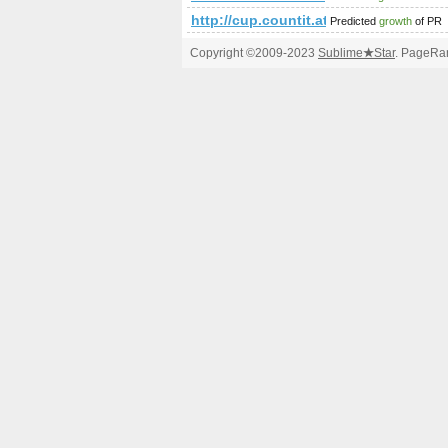
http://cup.countit.at/
Predicted
growth
of PR
Copyright ©2009-2023
Sublime
★
Star
. PageRan