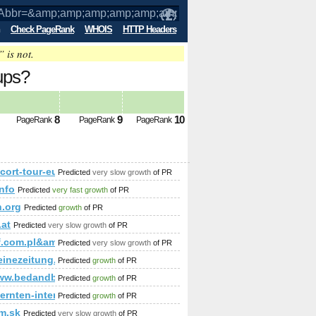
Check PageRank
WHOIS
HTTP Headers
” is not.
ups?
amp;amp;amp;amp;amp%3;amp;amp;amp;
8
9
10
PageRank
PageRank
PageRank
;amp;amp;amp%3;amp;amp;amp;amp;amp;amp;amp;amp;amp;amp
/escort-tour-europe.com/index.php?option=com_content&am
Predicted
very slow growth
of PR
rhauspark&amp;amp;amp;amp;amp;amp;amp;amp;amp;amp;amp;am
info
Predicted
very fast growth
of PR
;amp;amp;amp;amp;amp;amp;amp;amp;amp;amp;amp;amp;amp;amp
​?f=​130​&amp;amp;amp;amp;amp;amp;amp;amp;amp;amp;amp;amp;
n.org
Predicted
growth
of PR
.at
Predicted
very slow growth
of PR
p;amp;amp;amp;amp;amp;amp;amp;amp;amp;amp;amp;amp;amp;am
lf.com.pl&amp;amp;amp;amp;amp;amp;amp;amp;amp;amp;amp
Predicted
very slow growth
of PR
leinezeitung.at/s/zuhause/haeuselbauer/3846149/Ein-Zeitzeuge-mi
Predicted
growth
of PR
www.bedandbreakfast-spain.es
Predicted
growth
of PR
aernten-internet.com/blockhaeuser.htm
Predicted
growth
of PR
im.sk
Predicted
very slow growth
of PR