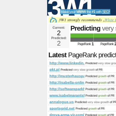
3W1
Make your
WWW
the
#1
with
SEO
!
SEO
3W1 strongly recommends „
White 
Predicting
very
Current:
2
newItemsAbbr=
Predicted:
Tools
PageRank
2
Predict
1
PageRank
PageRank
Latest
PageRank predic
http://www.linkedin.com/groups
Predicted
very slow gro
pkt.pl
Predicted
very slow growth
of PR
http://musterhauspark.at/de/fert
Predicted
growth
of PR
http://isabella-online.blogspot.com/2
Predicted
growth
of PR
http://softwareparkhagenberg.com/E
Predicted
growth
of PR
www.isabelmarantsboot.com
Predicted
growth
of PR
annalogue.us
Predicted
very slow growth
of P
sportsgrid.net
Predicted
growth
of PR
drova.arma-vir.com/
Predicted
growth
of PR