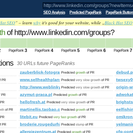
SEO Analysis
Predicted PageRank
PageRank Button
Hat SEO
” – learn
why
it's good for your website, while „
Black Hat SEO
th
of http://www.linkedin.com/groups?
&amp;amp;amp;amp;amp;amp;amp;amp;
ed future PageRank is 1
2
3
4
5
6
7
PageRank
PageRank
PageRank
PageRank
PageRank
tions
30 URLs future PageRanks
?newItemsAbbr=&amp;amp;amp;amp;amp;amp;amp;amp;amp;amp
zauberblick-fotografie.de
debud.p
Predicted
growth
of PR
?newItemsAbbr=&amp;amp;amp;amp;amp;amp;amp;amp;amp;amp
www.sellhealthplans.ca,1713401935
twsexy0
f PR
Predicted
very slow growth
of PR
http://www.weblinky.cz
origin-
Predicted
very slow growth
of PR
azymut-praca.pl
adwoka
f PR
Predicted
growth
of PR
us.html
hellofresh.at
brighst
 PR
Predicted
very slow growth
of PR
martinellis.taobao.com
eelfishi
wth
of PR
Predicted
growth
of PR
litebit.eu
omikron
 PR
Predicted
very fast growth
of PR
broderie.rougedurhin.com
yelmani
f PR
Predicted
slump
of PR
allergiezentrum.at
cfg-co
 PR
Predicted
growth
of PR