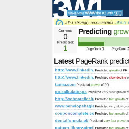
3W1
Make your
WWW
the
#1
with
SEO
!
SEO
3W1 strongly recommends „
White 
Predicting
grow
Current:
0
newItemsAbbr=
Predicted:
Tools
PageRank
1
Predict
1
PageRank
PageRank
Latest
PageRank predic
http://www.linkedin.com/groups
Predicted
growth
of PR
http://www.linkedin.com/groups
Predicted
slow decline
o
tarma.com
Predicted
growth
of PR
oc-kalkulator,ok
Predicted
very slow growth
o
http://wohnatelier.it/produkte/vitalha
Predicted
fast growth
of
www.penelopebagieu.fr
Predicted
very slow gro
couponcomplete.com
Predicted
fast growth
of
dentalformula.pl/
Predicted
very fast growth
o
pattern-library.airmiles.ca
Predicted
fast growth
of