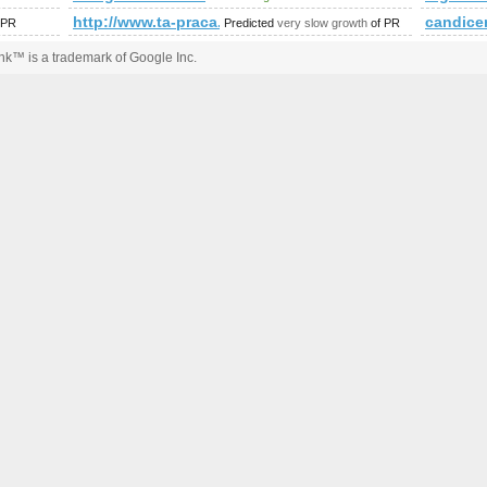
mp;amp;amp;amp;amp;amp;amp;amp;amp;amp;amp;amp;amp;am
http://www.ta-praca.pl &amp;amp;amp;amp;amp;a
candice
 PR
Predicted
very slow growth
of PR
k™ is a trademark of Google Inc.