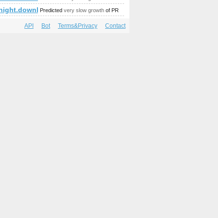
p;amp;amp;amp;amp;amp;amp;amp;amp;amp;amp;amp;amp;am
mp;amp;amp;amp;amp;amp;amp;amp;amp;amp;amp;amp;amp;amp;
night.download-ringtone.com
Predicted
very slow growth
of PR
API
Bot
Terms&Privacy
Contact