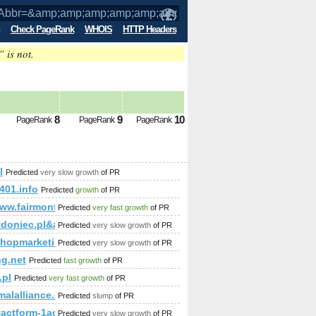
Check PageRank
WHOIS
HTTP Headers
” is not.
amp;amp;amp;amp;amp;amp;amp;amp;am
8
9
10
PageRank
PageRank
PageRank
;amp;amp;amp;amp;amp;amp;amp;amp;amp;amp%3;amp;amp;am
l
Predicted
very slow growth
of PR
;amp;amp;amp;amp;amp;amp;amp;amp;amp;amp;amp;amp;amp;a
401.info
Predicted
growth
of PR
www.fairmont.com
Predicted
very fast growth
of PR
tdoniec.pl&amp;amp;amp;amp;amp;amp;amp;amp;amp;amp;amp
Predicted
very slow growth
of PR
shopmarketing.com
Predicted
very slow growth
of PR
ng.net
Predicted
fast growth
of PR
.pl
Predicted
very fast growth
of PR
malalliance.com
Predicted
slump
of PR
ntactform-1acu90KKdgTNmg&amp;amp;amp;amp;amp;amp;amp;a
Predicted
very slow growth
of PR