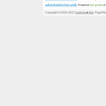
adwokatdoniec.pl&amp;amp;amp;a
Predicted
fast growth
of
Copyright ©2009-2023
Sublime
★
Star
. PageRan