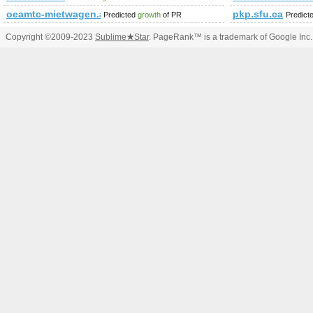
oeamtc-mietwagen.at
pkp.sfu.ca
Predicted
growth
of PR
Predict
Copyright ©2009-2023
Sublime
★
Star
. PageRank™ is a trademark of Google Inc.