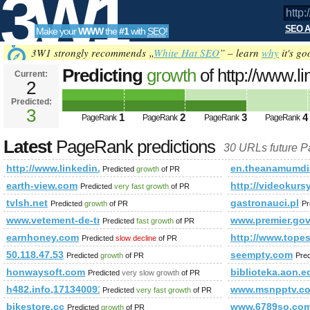
3W1
SEO A
Make your
WWW
the
#1
with
SEO
!
SEO
3W1 strongly recommends „
White Hat SEO
” – learn
why
it's go
Predicting
growth
of http://www.l
Current:
2
newItemsAbbr=&amp;amp;amp;
Predicted:
Tools
PageRank
3
Predicted future PageRank is 3
1
2
3
4
PageRank
PageRank
PageRank
PageRank
Latest
PageRank predictions
30 URLs future 
http://www.linkedin.com/groups?newItemsAbbr=&amp;amp
en.theanamumdia
Predicted
growth
of PR
earth-view.com
http://videokursy
Predicted
very fast growth
of PR
tvlsh.net
gastronauci.pl
Predicted
growth
of PR
Pr
www.vetement-de-travail.biz
www.premier.gov
Predicted
fast growth
of PR
earnhoney.com
http://www.to
Predicted
slow decline
of PR
50.118.47.53
seempty.com
Predicted
growth
of PR
Pre
honwaysoft.com
biblioteka.aon.e
Predicted
very slow growth
of PR
h482.info,1713400914
www.msnpptv.c
Predicted
very fast growth
of PR
bikestore.cc
www.6789so.co
Predicted
growth
of PR