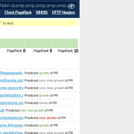
Check PageRank
WHOIS
HTTP Headers
” is not.
amp;amp;amp;amp;amp;amp;amp;amp;am
8
9
10
PageRank
PageRank
PageRank
;amp;amp;amp;amp;amp;amp;amp;amp;amp;amp;amp;amp;amp;
softwarepark-hagenberg.at/news_1579.html
Predicted
growth
of PR
sthesia.utoronto.ca
Predicted
very slow growth
of PR
one-escorts.com
Predicted
very slow growth
of PR
sfelujitas.ro
Predicted
growth
of PR
ppystore.com
Predicted
slump
of PR
amp;amp;amp;amp;amp;amp;amp;amp;amp;amp;amp;amp;amp;amp
.uk
Predicted
very fast growth
of PR
p;amp;amp;amp;amp;amp;amp;amp;amp;amp;amp;amp;amp;amp
vitemplevengoor.com
Predicted
slow decline
of PR
sco.blogspot.lt
Predicted
growth
of PR
n.wodevisa.com
Predicted
very slow growth
of PR