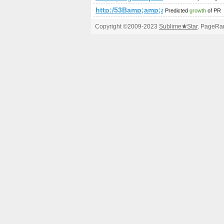
http:/53Bamp;amp;amp;amp;amp;a
Predicted
growth
of PR
Copyright ©2009-2023
Sublime
★
Star
. PageRan