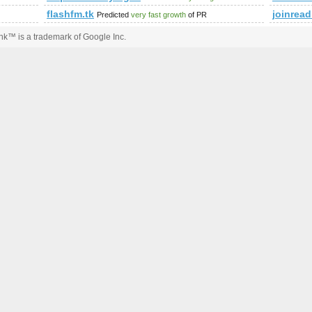
mp;amp;amp;amp;amp;amp;amp;amp;amp;amp;amp;amp;amp;am
flashfm.tk
joinrea
Predicted
very fast growth
of PR
k™ is a trademark of Google Inc.