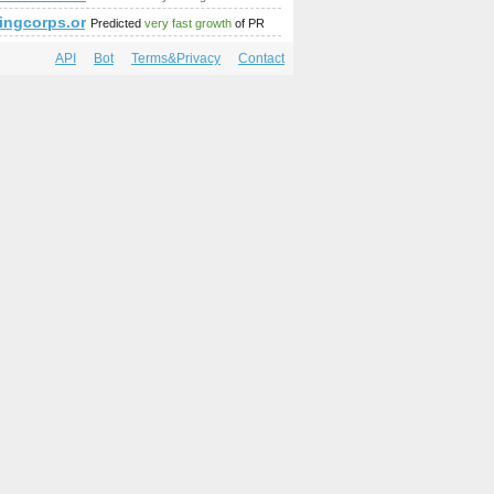
p;amp;amp;amp;amp;amp;amp;view=90&amp;amp;amp;amp;amp
dingcorps.org
Predicted
very fast growth
of PR
API
Bot
Terms&Privacy
Contact