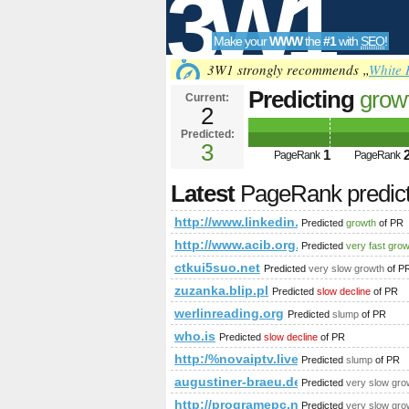
3W1
Make your
WWW
the
#1
with
SEO
!
SEO
3W1 strongly recommends „
White 
Predicting
grow
Current:
2
newItemsAbbr=
Predicted:
Tools
PageRank
3
Predict
1
PageRank
PageRank
Latest
PageRank predic
http://www.linkedin.com/groups
Predicted
growth
of PR
http://www.acib.org.br
Predicted
very fast gro
ctkui5suo.net
Predicted
very slow growth
of P
zuzanka.blip.pl
Predicted
slow decline
of PR
werlinreading.org
Predicted
slump
of PR
who.is
Predicted
slow decline
of PR
http:/%novaiptv.live &amp;amp;
Predicted
slump
of PR
augustiner-braeu.de
Predicted
very slow gro
http://programepc.net
Predicted
very slow gro