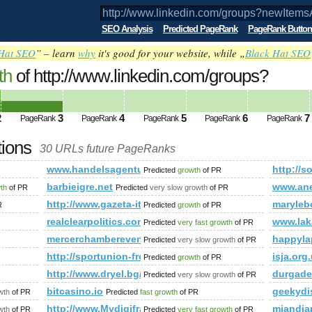
SEO Analysis
Predicted PageRank
PageRank Button
Hat SEO
” – learn
why
it's good for your website, while „
Black Hat SEO
th
of http://www.linkedin.com/groups?
&amp;amp;amp;amp;amp;amp;amp;amp;
ed future PageRank is 3
2
3
4
5
6
7
PageRank
PageRank
PageRank
PageRank
PageRank
tions
30 URLs future PageRanks
?newItemsAbbr=&amp;amp;amp;amp;amp;amp;amp;amp;amp;amp
www.handelsagentur-boeckenhauer.de
http://
Predicted
growth
of PR
barbieigre.net
www.ane
wth
of PR
Predicted
very slow growth
of PR
http://www.gazeta-it.pl
maryleb
R
Predicted
growth
of PR
realclearpolitics.com
www.laka
Predicted
very fast growth
of PR
mercerchamberevents.org
happyla
Predicted
very slow growth
of PR
http://sportunion-freistadt.at/category/fotos&
isja.org
Predicted
growth
of PR
amp;amp;amp;amp;amp;amp;amp;amp;amp;amp;amp;amp;amp;am
http://www.dryel.bg/
durgade
Predicted
very slow growth
of PR
bitcasino.io
geekydi
wth
of PR
Predicted
fast growth
of PR
http://www.Mydigiframe.com
miandia
wth
of PR
Predicted
very fast growth
of PR