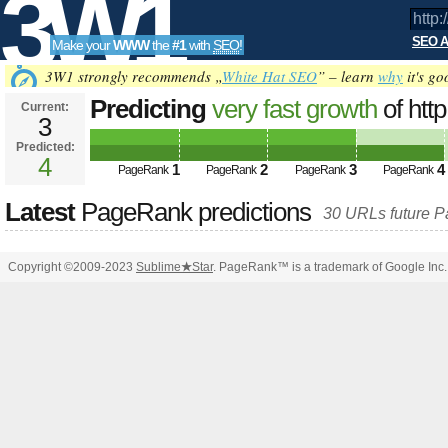
3W1
SEO A
Make your
WWW
the
#1
with
SEO
!
SEO
3W1 strongly recommends „
White Hat SEO
” – learn
why
it's go
Predicting
very fast growth
of htt
Current:
3
newItemsAbbr=&amp;amp;amp;
Predicted:
Tools
PageRank
4
Predicted future PageRank is 4
1
2
3
4
PageRank
PageRank
PageRank
PageRank
Latest
PageRank predictions
30 URLs future 
Copyright ©2009-2023
Sublime
★
Star
. PageRank™ is a trademark of Google Inc.