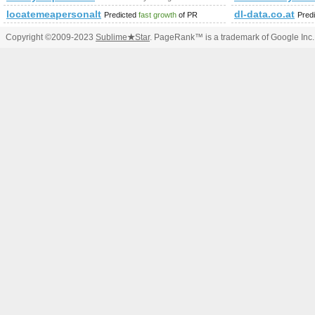
locatemeapersonaltrainer.co.uk
dl-data.co.at
Predicted
fast growth
of PR
Pred
Copyright ©2009-2023
Sublime
★
Star
. PageRank™ is a trademark of Google Inc.