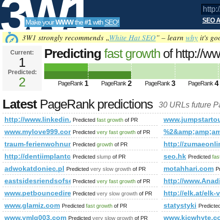
3W1
SEO A
Make your
WWW
the
#1
with
SEO
!
SEO
3W1 strongly recommends „
White Hat SEO
” – learn
why
it's go
Predicting
fast growth
of http://w
Current:
1
newitemsabbr=&amp;amp;amp;a
Predicted:
Tools
PageRank
2
Predicted future PageRank is 2
1
2
3
4
PageRank
PageRank
PageRank
PageRank
Latest
PageRank predictions
30 URLs future 
http://www.linkedin.com/groups?newitemsabbr=&amp;amp;
www.jumpstarto
Predicted
fast growth
of PR
www.mylove999.com
%2&amp;amp;am
Predicted
very fast growth
of PR
traum-ferienwohnungen.de
http://zumaeonli
Predicted
growth
of PR
http://dentiimplantclinic.dk/udvalg
seo.hk
Predicted
slump
of PR
Predicted
fas
adwokatdoniec.pl
motahhari.com
Predicted
very slow growth
of PR
P
eastsidesriendsofseniors.org
http://www.Anadi
Predicted
very fast growth
of PR
www.petbouncedirect.com
http://elk.at/elk-v
Predicted
very slow growth
of PR
www.glamiz.com
statystyki
Predicted
fast growth
of PR
Predicte
www.ymlq003.com
www.kicwhyte.c
Predicted
very slow growth
of PR