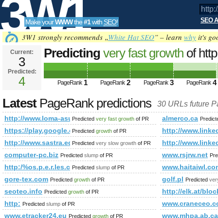
3W1
SEO A
Make your
WWW
the
#1
with
SEO
!
SEO
3W1 strongly recommends „
White Hat SEO
” – learn
why
it's go
Predicting
very fast growth
of htt
Current:
3
cat=301&amp;amp;amp;amp;amp
Predicted:
Tools
%20 PageRank
4
Predicted future PageRan
1
2
3
4
PageRank
PageRank
PageRank
PageRank
Latest
PageRank predictions
30 URLs future 
http://www.loma-asunto.eu/viro/kohde.asp?cat=301&amp;
almerco.ca
Predicted
very fast growth
of PR
Predic
https://play.google.com/store/apps/details?id=com.clim
http://www.li
Predicted
growth
of PR
http://www.sastra.edu/gloss/index.php?option=com_user&a
http://www.li
Predicted
very slow growth
of PR
computer-pc.biz
www.rsjrw.net
Predicted
slump
of PR
Pre
http:/%os.p.e.r.les.c/attraction/the-dzongs-of-bhutan/
www.haitaiwl.co
Predicted
slump
of PR
gore-tex.com
golf.pl
Predicted
growth
of PR
Predicted
ver
seoteo.info
http://elk.at/blo
Predicted
growth
of PR
http:
www.craneceo.
Predicted
slump
of PR
www.etracker24.eu
www.mhpa.ab.ca
Predicted
growth
of PR