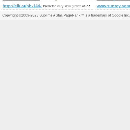
http://elk.at/ph-144-sd-25-0
www.suntey.com
Predicted
very slow growth
of PR
Copyright ©2009-2023
Sublime
★
Star
. PageRank™ is a trademark of Google Inc.