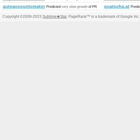
autoaccountcreator.com
quatscha.at
Predicted
very slow growth
of PR
Predi
Copyright ©2009-2023
Sublime
★
Star
. PageRank™ is a trademark of Google Inc.