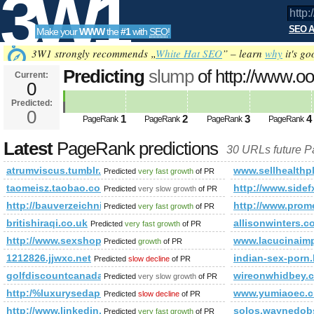
3W1
SEO A
Make your
WWW
the
#1
with
SEO
!
SEO
3W1 strongly recommends „
White Hat SEO
” – learn
why
it's go
Predicting
slump
of http://www.o
Current:
0
mode=joined&amp;amp;amp;am
Predicted:
Tools
PageRank
0
Predicted future PageRank is 0
1
2
3
4
PageRank
PageRank
PageRank
PageRank
Latest
PageRank predictions
30 URLs future 
atrumviscus.tumblr.com
www.sellhealthp
Predicted
very fast growth
of PR
taomeisz.taobao.com
http://www.si
Predicted
very slow growth
of PR
http://bauverzeichnis.at/pages/000251.php
http://www.pro
Predicted
very fast growth
of PR
britishiraqi.co.uk
allisonwinters.c
Predicted
very fast growth
of PR
http://www.sexshoptop.com/
www.lacucinaimp
Predicted
growth
of PR
1212826.jjwxc.net
indian-sex-porn
Predicted
slow decline
of PR
golfdiscountcanada.com
wireonwhidbey.
Predicted
very slow growth
of PR
http:/%luxurysedap.online/news_2391.html
www.yumiaoec.c
Predicted
slow decline
of PR
http://www.linkedin.com/groups/Mestrado-Doutorado-378
solos.waynedob
Predicted
very fast growth
of PR