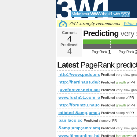
3W1
Make your
WWW
the
#1
with
SEO
!
SEO
3W1 strongly recommends „
White 
Predicting
very
Current:
4
t=sub_pages&a
Predicted:
Tools
PageRank
4
Predict
1
PageRank
PageRank
Latest
PageRank predic
http://www.pedsters-planet.co.uk
Predicted
very slow gro
http://hartlhaus.de/de-de/fertighaus/
Predicted
growth
of PR
juveforever.netplace.me
Predicted
very slow gro
www.fushi51.com_obsj.net_www.chat
Predicted
slump
of PR
http://forumzu.naucelle.com/for
Predicted
growth
of PR
edicted &amp;amp;amp;amp;amp;a
Predicted
slump
of PR
banilaco.cc
Predicted
slump
of PR
&amp;amp;amp;amp;amp;amp;amp;a
Predicted
very slow gro
www.filmeonline-hd.com
Predicted
fast growth
of