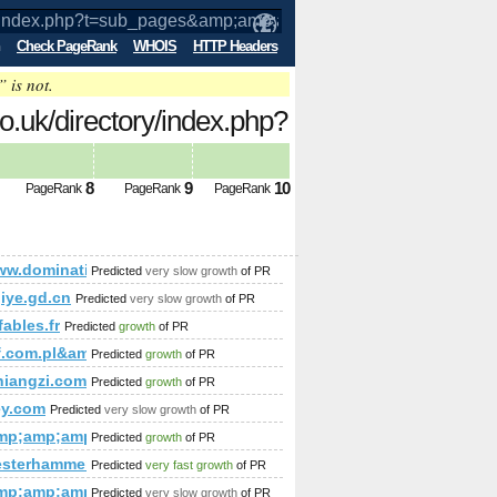
Check PageRank
WHOIS
HTTP Headers
” is not.
o.uk/directory/index.php?
;amp;amp;amp;amp;amp;amp;a&amp;amp;
8
9
10
PageRank
PageRank
PageRank
;amp;amp;amp;amp;amp;amp;amp;amp;amp;a&amp;amp;amp;amp;a
/www.dominating12.com/forum/?cmd=topic&amp;amp;amp;amp
Predicted
very slow growth
of PR
iye.gd.cn
Predicted
very slow growth
of PR
fables.fr
Predicted
growth
of PR
;amp;amp;amp;amp;amp;amp;amp;
lf.com.pl&amp;amp;amp;amp;amp;amp;amp;amp;amp;amp;amp;
Predicted
growth
of PR
p;amp;amp;amp;amp;amp;amp;amp;amp;amp;amp;amp;amp;view
;amp;amp;amp;amp;amp;amp;amp;amp;amp;amp;amp;amp;amp;
niangzi.com
Predicted
growth
of PR
p;amp;amp;amp;amp;amp;amp;amp;amp;amp;amp;amp;amp;amp
?mode=joined&amp;amp;amp;amp;amp;amp;amp;amp;amp;amp;a
ey.com
Predicted
very slow growth
of PR
mp;amp;amp;amp;amp;amp;amp;amp;amp;amp;amp;amp;amp;am
Predicted
growth
of PR
mp;amp;amp;amp;amp;amp;amp;amp;amp;amp;amp;gt;&amp;am
esterhammer.at
Predicted
very fast growth
of PR
mp;amp;amp;amp;amp;amp;amp;amp;amp;amp;amp;amp;amp;am
Predicted
very slow growth
of PR