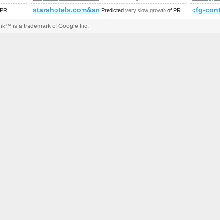
iewstory/1037135
starahotels.com&amp;amp;amp;amp;amp;amp;amp;a
cfg-co
 PR
Predicted
very slow growth
of PR
k™ is a trademark of Google Inc.