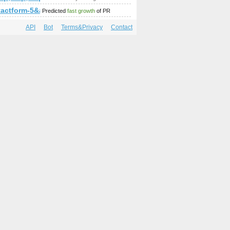
mp;amp;amp;amp;amp;amp;amp;amp;amp;amp;amp;amp;amp;a
ntactform-5&amp;amp;amp;amp;amp;amp;amp;amp;amp;amp;a
Predicted
fast growth
of PR
API
Bot
Terms&Privacy
Contact