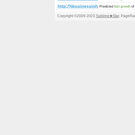
http:/%businessinheels.com/blogs/v
Predicted
fast growth
of
Copyright ©2009-2023
Sublime
★
Star
. PageRan