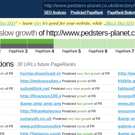
SEO Analysis
Predicted PageRank
PageRank Button
Hat SEO
” – learn
why
it's good for your website, while „
Black Hat SEO
 slow growth
of http://www.pedsters-planet.c
mp;amp;amp;amp;amp;amp;amp;amp;amp
ed future PageRank is 4
2
3
4
5
6
7
PageRank
PageRank
PageRank
PageRank
PageRank
tions
30 URLs future PageRanks
/directory/index.php?t=sub_pages&amp;amp;amp;amp;amp;amp
huntar.download-ringtone.com
http:/
wth
of PR
Predicted
very fast growth
of PR
hauslinien/neue-haeuser/
http://webseosites.eu/
hfdkfp.q
Predicted
growth
of PR
submitlink.net
fablesaf
wth
of PR
Predicted
very slow growth
of PR
eau-palmer.cn
http://finanzen100.de/dossier/Günter&amp;amp;amp
bogigo
Predicted
growth
of PR
um.php?f=90&amp;amp;amp;amp;amp;amp;amp;amp;amp;amp;am
&amp;amp;amp;amp;amp;amp;amp;amp;amp;amp;amp
www.ali
Predicted
fast growth
of PR
mp;amp;amp;amp;amp;amp;amp;amp;amp;amp;amp;amp;amp;am
http:/%hawkplayreal.com/forum/memberlist.phtml
mysurv
Predicted
growth
of PR
sumayah.co.uk
&amp;a
Predicted
very fast growth
of PR
mp;amp;amp;amp;amp;amp;amp;amp;amp;amp;amp;amp;amp;a
www.petbouncedirect.com
galerie-
wth
of PR
Predicted
slump
of PR
http:/%plazoo.com/attraction/the-dzongs-of-bhutan/
&amp;a
 PR
Predicted
fast growth
of PR