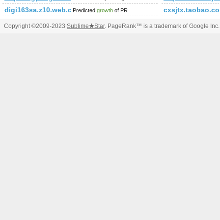
digi163sa.z10.web.core.windows.net/attraction/the-chham-festiv
cxsjtx.taobao.c
Predicted
growth
of PR
Copyright ©2009-2023
Sublime
★
Star
. PageRank™ is a trademark of Google Inc.