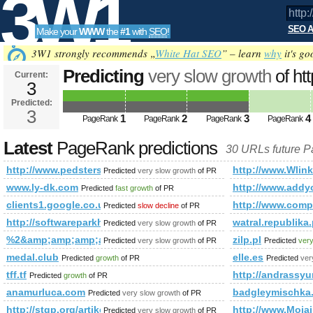
3W1
SEO A
Make your
WWW
the
#1
with
SEO
!
SEO
3W1 strongly recommends „
White Hat SEO
” – learn
why
it's go
Predicting
very slow growth
of ht
Current:
3
t=sub_pages&amp;amp;amp;amp
Predicted:
Tools
PageRank
3
Predicted future PageRank is 3
1
2
3
4
PageRank
PageRank
PageRank
PageRank
Latest
PageRank predictions
30 URLs future 
http://www.pedsters-planet.co.uk/directory/index.php?
http://www.Wlink
Predicted
very slow growth
of PR
www.ly-dk.com
http://www.ad
Predicted
fast growth
of PR
clients1.google.co.uk
http://www.co
Predicted
slow decline
of PR
http://softwareparkhagenberg.at/news_1730.html
watral.republika.
Predicted
very slow growth
of PR
%2&amp;amp;amp;amp;amp;amp;amp;amp;amp;amp;amp;amp;
zilp.pl
Predicted
very slow growth
of PR
Predicted
very
medal.club
elle.es
Predicted
growth
of PR
Predicted
ver
tff.tf
http://andrassyu
Predicted
growth
of PR
anamurluca.com
badgleymischka
Predicted
very slow growth
of PR
http://stgp.org/artikel11056_%D6sterreichisches&amp;a
http://www.Mojai
Predicted
very slow growth
of PR