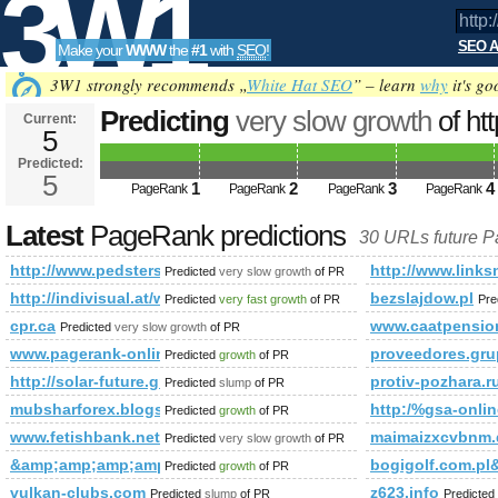
3W1
SEO A
Make your
WWW
the
#1
with
SEO
!
SEO
3W1 strongly recommends „
White Hat SEO
” – learn
why
it's go
Predicting
very slow growth
of ht
Current:
5
t=sub_pages&amp;amp;amp;am
Predicted:
Tools
PageRank
5
Predicted future PageRank is 5
1
2
3
4
PageRank
PageRank
PageRank
PageRank
Latest
PageRank predictions
30 URLs future 
http://www.pedsters-planet.co.uk/directory/index.php?
http://www.links
Predicted
very slow growth
of PR
http://indivisual.at/webdesign-referenzen&amp;amp;amp
bezslajdow.pl
Predicted
very fast growth
of PR
Pre
cpr.ca
www.caatpensio
Predicted
very slow growth
of PR
www.pagerank-online.fr
proveedores.gr
Predicted
growth
of PR
http://solar-future.group.shef.ac.uk/forum/member.php?
protiv-pozhara.r
Predicted
slump
of PR
mubsharforex.blogspot.com.ar
http:/%gsa-on
Predicted
growth
of PR
www.fetishbank.net
maimaizxcvbnm.
Predicted
very slow growth
of PR
&amp;amp;amp;amp;amp;amp;amp;amp;amp;amp;amp;amp;amp
bogigolf.com.
Predicted
growth
of PR
vulkan-clubs.com
z623.info
Predicted
slump
of PR
Predicted