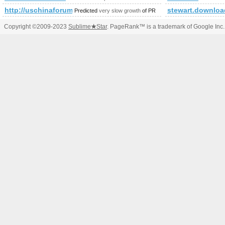
http://uschinaforum.usc.edu/messages.aspx?TopicID=183
stewart.downloa
Predicted
very slow growth
of PR
Copyright ©2009-2023
Sublime
★
Star
. PageRank™ is a trademark of Google Inc.