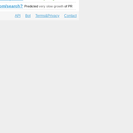
amp;amp;amp;amp;amp;amp;amp;amp;amp;amp;amp;amp;amp;It
/index.php?s=P&amp;amp;amp;amp;amp;amp;amp;amp;amp;amp
r.com/search?q=%23minister&amp;amp;amp;amp;amp;amp;amp;
Predicted
very slow growth
of PR
API
Bot
Terms&Privacy
Contact