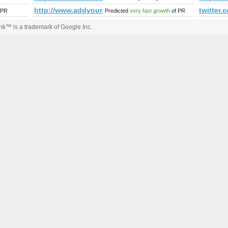
?option=com_forum&amp;amp;amp;amp;amp;amp;amp;amp;amp;
http://www.addyourlnksnow.com/submit.php=http:
twitte
 PR
Predicted
very fast growth
of PR
k™ is a trademark of Google Inc.