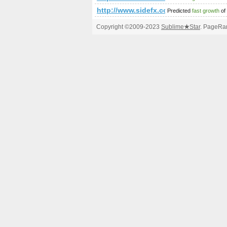
http://www.sidefx.com/index.php
Predicted
fast growth
of
Copyright ©2009-2023
Sublime
★
Star
. PageRan