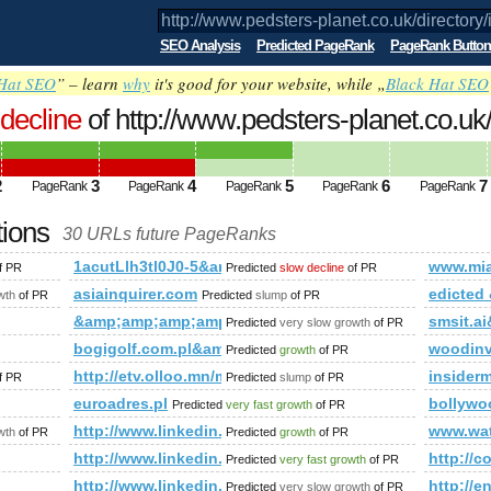
SEO Analysis
Predicted PageRank
PageRank Button
Hat SEO
” – learn
why
it's good for your website, while „
Black Hat SEO
decline
of http://www.pedsters-planet.co.uk
mp;amp;amp;amp;amp;amp;amp;amp;am
ed future PageRank is 4
2
3
4
5
6
7
PageRank
PageRank
PageRank
PageRank
PageRank
tions
30 URLs future PageRanks
k/directory/index.php?t=sub_pages&amp;amp;amp;amp;amp;a
1acutLlh3tl0J0-5&amp;amp;amp;amp;amp;amp;amp;
www.mi
f PR
Predicted
slow decline
of PR
mp;amp;amp;amp;amp;amp;amp;amp;amp;amp;amp;amp;amp;am
asiainquirer.com
edicte
wth
of PR
Predicted
slump
of PR
mp;amp;amp;amp;amp;amp;amp;amp;amp;amp;amp;amp;amp;am
&amp;amp;amp;amp;amp;amp;amp;amp;amp;amp;amp
smsit.
Predicted
very slow growth
of PR
amp;amp;amp;amp;amp;amp;amp;amp;amp;amp;amp;amp;amp;am
bogigolf.com.pl&amp;amp;amp;amp;amp;amp;amp;a
woodinv
Predicted
growth
of PR
mp;amp;amp;amp;amp;amp;amp;amp;amp;amp;amp;amp;amp;amp;
http://etv.olloo.mn/modules.php?id=47&amp;amp
insider
f PR
Predicted
slump
of PR
ategory/fotos&amp;amp;amp;amp;amp;amp;amp;amp;amp;amp;amp
euroadres.pl
bollywo
Predicted
very fast growth
of PR
sages.aspx?TopicID=18383&amp;amp;amp;amp;amp;amp;amp;a
http://www.linkedin.com/groups?newItemsAbbr=&
www.wa
wth
of PR
Predicted
growth
of PR
rum/?cmd=topic&amp;amp;amp;amp;amp;amp;amp;amp;amp;amp
http://www.linkedin.com/groups?newItemsAbbr=&
http://
Predicted
very fast growth
of PR
bachler-wird-ein-blauweisser!-news-${@print(md5(acunetix_wvs_se
http://www.linkedin.com/groups?newItemsAbbr=&
http://
Predicted
very slow growth
of PR