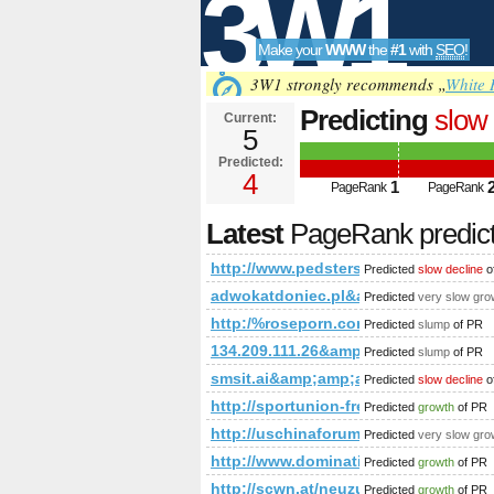
3W1
Make your
WWW
the
#1
with
SEO
!
SEO
3W1 strongly recommends „
White 
Predicting
slow 
Current:
5
t=sub_pages&a
Predicted:
Tools
PageRank
4
Predict
1
PageRank
PageRank
Latest
PageRank predic
http://www.pedsters-planet.co.u
Predicted
slow decline
o
adwokatdoniec.pl&amp;amp;amp;a
Predicted
very slow gro
http:/%roseporn.com &amp;amp;a
Predicted
slump
of PR
134.209.111.26&amp;amp;amp;amp;
Predicted
slump
of PR
smsit.ai&amp;amp;amp;amp;amp;a
Predicted
slow decline
o
http://sportunion-freistadt.at/c
Predicted
growth
of PR
http://uschinaforum.usc.edu/mes
Predicted
very slow gro
http://www.dominating12.com/fo
Predicted
growth
of PR
http://scwn.at/neuzugang!-benjamin-
Predicted
growth
of PR