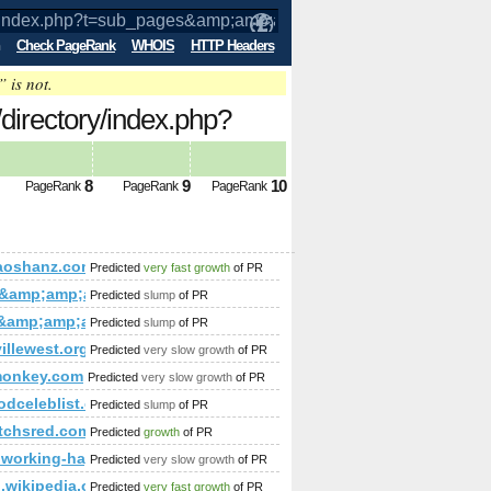
Check PageRank
WHOIS
HTTP Headers
” is not.
/directory/index.php?
p;amp;amp;amp;amp;amp;amp;amp;amp;
8
9
10
PageRank
PageRank
PageRank
mp;amp;amp;amp;amp;amp;amp;amp;amp;amp;amp;amp;amp;amp
amp;amp;amp;amp;amp;amp;amp;amp;amp;amp;amp;amp;amp;a
aoshanz.com
Predicted
very fast growth
of PR
p;amp;amp;amp;amp;amp;amp;amp;amp;amp;amp;amp;amp;amp;
d &amp;amp;amp;amp;amp;amp;amp;amp;amp;amp;amp;amp;amp
Predicted
slump
of PR
p;amp;amp;amp;amp;amp;amp;amp;amp;amp;amp;amp;amp;amp
;amp;amp;amp;amp;amp;amp;amp;amp;amp;amp;amp;amp;amp;
ai&amp;amp;amp;amp;amp;amp;amp;amp;amp;amp;amp;amp;amp
Predicted
slump
of PR
p;amp;amp;amp;amp;amp;amp;amp;amp;amp;amp;amp;amp;amp;
mp;amp;amp;amp;amp;amp;amp;amp;amp;amp;amp;amp;amp;am
illewest.org
Predicted
very slow growth
of PR
amp;amp;amp;amp;amp;amp;amp;amp;amp;amp;amp;amp;amp;qu
;amp;amp;amp;amp;amp;amp;amp;amp;amp;amp;amp;amp;amp;a
monkey.com
Predicted
very slow growth
of PR
;amp;amp;amp;amp;amp;amp;amp;amp;amp;amp;amp;
odceleblist.com
Predicted
slump
of PR
mp;amp;amp;amp;amp;amp;amp;amp;amp;amp;amp;amp;amp;amp
amp;amp;amp;amp;amp;amp;amp;amp;amp;amp;amp;amp;amp;am
tchsred.com
Predicted
growth
of PR
;amp;amp;amp;amp;amp;amp;amp;amp;amp;amp;amp;amp;amp;a
amp;amp;amp;amp;amp;amp;amp;amp;amp;amp;amp;amp;amp;am
coworking-hagenberg.at/news_2237.html
Predicted
very slow growth
of PR
curity_test))}\
amp;amp;amp;amp;amp;amp;amp;amp;amp;amp;amp;amp;amp;am
en.wikipedia.org/w/index.php?title=User:Kjartan&amp;amp
Predicted
very fast growth
of PR