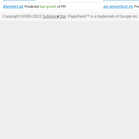
dasmei.at
az-anunturi.ro
Predicted
fast growth
of PR
Pr
Copyright ©2009-2023
Sublime
★
Star
. PageRank™ is a trademark of Google Inc.