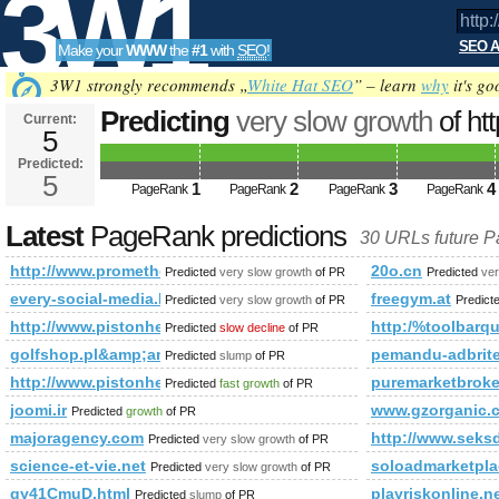
3W1
SEO A
Make your
WWW
the
#1
with
SEO
!
SEO
3W1 strongly recommends „
White Hat SEO
” – learn
why
it's go
Predicting
very slow growth
of ht
Current:
5
attachment_id=3428&amp;amp;
Predicted:
Tools
PageRank
5
Predicted future PageRank is 5
1
2
3
4
PageRank
PageRank
PageRank
PageRank
Latest
PageRank predictions
30 URLs future 
http://www.prometheusnews.net/?attachment_id=3428&amp
20o.cn
Predicted
very slow growth
of PR
Predicted
ver
every-social-media.blogspot.com.es
freegym.at
Predicted
very slow growth
of PR
Predict
http://www.pistonheads.com/gassing/profile.asp?member
http:/%toolbarqu
Predicted
slow decline
of PR
golfshop.pl&amp;amp;amp;amp;amp;amp;amp;amp;amp;amp
pemandu-adbrite
Predicted
slump
of PR
http://www.pistonheads.com/gassing/profile.asp?member
puremarketbroke
Predicted
fast growth
of PR
joomi.ir
www.gzorganic.
Predicted
growth
of PR
majoragency.com
http://www.seksd
Predicted
very slow growth
of PR
science-et-vie.net
soloadmarketpl
Predicted
very slow growth
of PR
gy41CmuD.html
playriskonline.ne
Predicted
slump
of PR