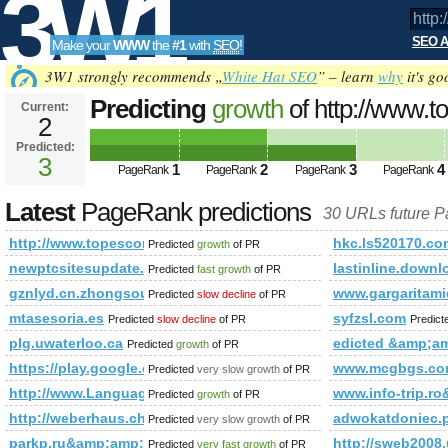
3W1
SEO A
Make your
WWW
the
#1
with
SEO
!
SEO
3W1 strongly recommends „
White Hat SEO
” – learn
why
it's go
Predicting
growth
of http://www.to
Current:
2
from=300&amp;amp;amp;amp;am
Predicted:
Tools
PageRank
3
Predicted future PageRank is 3
1
2
3
4
PageRank
PageRank
PageRank
PageRank
Latest
PageRank predictions
30 URLs future 
http://www.topescortsites.nl/?from=300&amp;amp;amp;a
hkc.ls520170.co
Predicted
growth
of PR
newptcsitesupdate.blogspot.cl
lastinline.down
Predicted
fast growth
of PR
gznlyd.cn.zhongsou.net
www.gargaritami
Predicted
slow decline
of PR
mtasesoria.es
syfzsl.com
Predicted
slow decline
of PR
Predic
plg.uwaterloo.ca
edicted &amp;
Predicted
growth
of PR
https://play.google.com/store/apps/details?id=com.climb
www.mcgbgs.c
Predicted
very slow growth
of PR
http://www.Languageschoolsdirectory.net
www.info-trip
Predicted
growth
of PR
http://weberhaus.ch/at/
adwokatdoniec
Predicted
very slow growth
of PR
parkp.ru&amp;amp;amp;amp;amp;amp;amp;amp;amp;amp;am
http://sweb200
Predicted
very fast growth
of PR