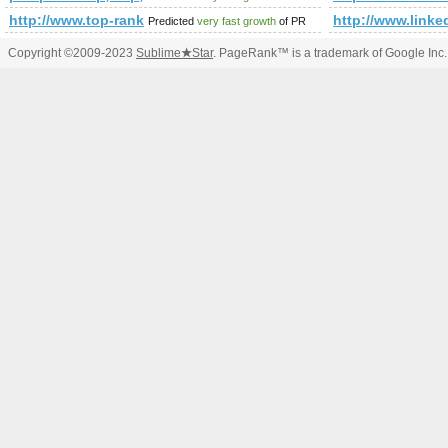
http://www.top-rank.pl/index.php?a=stats&amp;amp;amp;
http://www.li
Predicted
very fast growth
of PR
Copyright ©2009-2023
Sublime
★
Star
. PageRank™ is a trademark of Google Inc.