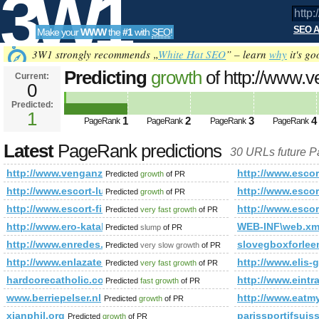
3W1
SEO A
Make your
WWW
the
#1
with
SEO
!
SEO
3W1 strongly recommends „
White Hat SEO
” – learn
why
it's go
Predicting
growth
of http://www.
Current:
0
f=15&amp;amp;amp;amp;amp;am
Predicted:
Tools
PageRank
1
Predicted future PageRank is 1
1
2
3
4
PageRank
PageRank
PageRank
PageRank
Latest
PageRank predictions
30 URLs future 
http://www.venganza.org/forum/viewforum.php?f=15&amp;
http://www.escor
Predicted
growth
of PR
http://www.escort-luton.info/
http://www.escort
Predicted
growth
of PR
http://www.escort-finchley.info/
http://www.esco
Predicted
very fast growth
of PR
http://www.ero-katalog.pl/
WEB-INF\web.x
Predicted
slump
of PR
http://www.enredes.com/blog/
slovegboxforle
Predicted
very slow growth
of PR
http://www.enlazate.eu
http://www.elis-
Predicted
very fast growth
of PR
hardcorecatholic.com
http://www.eintr
Predicted
fast growth
of PR
www.berriepelser.nl
http://www.eatmy
Predicted
growth
of PR
xianphil.org
parissportifsuis
Predicted
growth
of PR