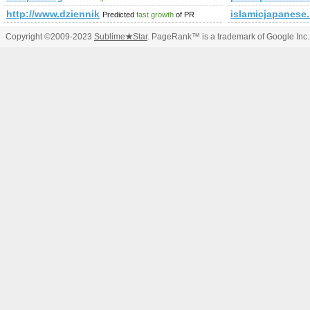
http://www.dziennik.com/
islamicjapanese.
Predicted
fast growth
of PR
Copyright ©2009-2023
Sublime
★
Star
. PageRank™ is a trademark of Google Inc.