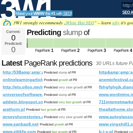
3W1
SEO A
Make your
WWW
the
#1
with
SEO
!
SEO
3W1 strongly recommends „
White Hat SEO
” – learn
why
it's go
Predicting
slump
of
Current:
0
http:/53Bamp;amp;amp;amp;am
Predicted:
Tools
PageRank
0
Predicted future PageRank is 0
1
2
3
4
PageRank
PageRank
PageRank
PageRank
Latest
PageRank predictions
30 URLs future 
http:/53Bamp;amp;amp;amp;amp;amp;amp;amp;amp;amp;amp
http&amp;amp;
Predicted
slump
of PR
onlinelearningarticles.com/
anemicfestival.c
Predicted
growth
of PR
http://etv.olloo.mn/modules.php?id=47&amp;amp;amp;am
fbhgfghgjk.dian
Predicted
very slow growth
of PR
universeofsoftware.pl
www.wordmine.i
Predicted
slump
of PR
addwin.blogspot.com
711internetmarke
Predicted
very fast growth
of PR
arathorn.pl
theallathome.sto
Predicted
fast growth
of PR
jerseyshorestories.org
www.autoglasss
Predicted
very slow growth
of PR
www.sanbao8.net
www.yingshi01.
Predicted
growth
of PR
www.zjttkfp.com
b-i-s.pl
Predicted
fast growth
of PR
Predicted
ve