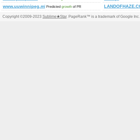
www.uuwinnipeg.mb.ca
LANDOFHAZE.C
Predicted
growth
of PR
Copyright ©2009-2023
Sublime
★
Star
. PageRank™ is a trademark of Google Inc.