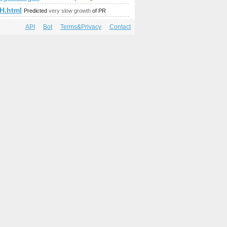
p;amp;amp;amp;amp;amp;amp;amp;amp;amp;amp;amp;amp;amp;
H.html
Predicted
very slow growth
of PR
API
Bot
Terms&Privacy
Contact