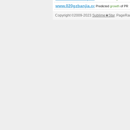
www.020gzbanjia.com.cn
Predicted
growth
of PR
Copyright ©2009-2023
Sublime
★
Star
. PageRan