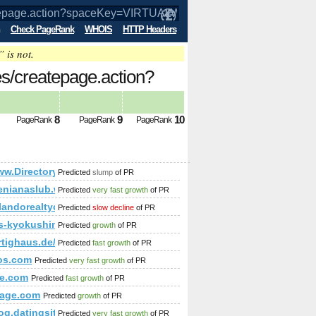
Check PageRank
WHOIS
HTTP Headers
” is not.
es/createpage.action?
mp;amp;amp;amp;amp;amp;amp;amp;am
8
9
10
PageRank
PageRank
PageRank
mp;amp;amp;amp;amp;amp;amp;amp;amp;amp;amp;amp;amp;amp;
ww.Directoryleader.Co.uk
Predicted
slump
of PR
enianaslub.waw.pl
Predicted
very fast growth
of PR
p;amp;amp;amp;amp;amp;amp;amp;amp;amp;amp;amp;amp;amp
rlandorealtyconsultants.com/
Predicted
slow decline
of PR
-kyokushin.weebly.com
Predicted
growth
of PR
und-wandsysteme/print:true/print:true
ertighaus.de/haeuser/hausidee-133-sd/
Predicted
fast growth
of PR
os.com
Predicted
very fast growth
of PR
amp;amp;amp;amp;amp;amp;amp;amp;amp;amp;amp;amp;amp;am
e.com
Predicted
fast growth
of PR
/index.php?s=p&amp;amp;amp;amp;amp;amp;amp;amp;amp;amp
age.com
Predicted
growth
of PR
p;amp;amp;amp;amp;amp;amp;amp;amp;amp;amp;amp;amp;amp
;amp;amp;amp;amp;amp;amp;amp;amp;amp;amp;amp;amp;amp;a
blog.datingsitebuilder.com/view.asp?task=Comment&amp;amp
Predicted
very fast growth
of PR