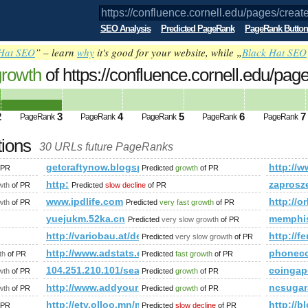
SEO Analysis
Predicted PageRank
PageRank Button
Hat SEO
” – learn
why
it's good for your website, while „
Black Hat SEO
growth
of https://confluence.cornell.edu/pag
UALWORLDEXP&amp;amp;amp;amp;amp;a
ed future PageRank is 3
2
3
4
5
6
7
PageRank
PageRank
PageRank
PageRank
PageRank
tions
30 URLs future PageRanks
pages/createpage.action?spaceKey=VIRTUALWORLDEXP&amp;a
getcraftynow.blogspot.com
http://w
 PR
Predicted
growth
of PR
http:
zaprosz
wth
of PR
Predicted
slow decline
of PR
mp;amp;amp;amp;amp;amp;amp;amp;amp;amp;amp;amp;amp;am
www.ipdlife.com
http://o
wth
of PR
Predicted
very fast growth
of PR
yuejukm.52ka.cn
memphis
Predicted
very slow growth
of PR
http://variobau.at/de/qualitaet-und-technik/baureihen-
http://f
Predicted
very slow growth
of PR
http://www.adstats.eu
phonec
th
of PR
Predicted
fast growth
of PR
m
104.251.210.101/search?q=%23minister&amp;amp;
coingap
wth
of PR
Predicted
growth
of PR
http://www.addyourlnksnow.com/submit.php=http:
ncsugar
wth
of PR
Predicted
growth
of PR
mp;amp;amp;amp;amp;amp;amp;amp;amp;amp;amp;amp;amp;am
http://etv.olloo.mn/modules.php?id=47&amp;amp
http://
 PR
Predicted
slow decline
of PR