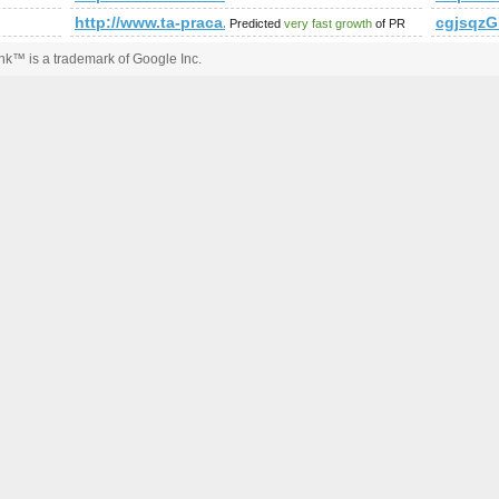
http://www.ta-praca.pl &amp;amp;amp;amp;amp;am
cgjsqzG
Predicted
very fast growth
of PR
k™ is a trademark of Google Inc.