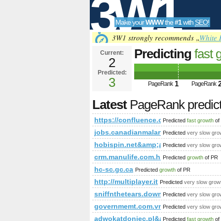
3W1
Make your
WWW
the
#1
with
SEO
!
SEO
3W1 strongly recommends „
White 
Predicting
fast 
Current:
2
spaceKey=VIRT
Predicted:
Tools
PageRank
3
Predict
1
PageRank
PageRank
Latest
PageRank predic
https://confluence.cornell.edu/
Predicted
fast growth
of
jobs.canadianmalartic.com
Predicted
very slow gro
hobispin.net&amp;amp;amp;amp;a
Predicted
very slow gro
crm.manulife.com.hk
Predicted
growth
of PR
hc-sc.gc.ca
Predicted
growth
of PR
http://multiplayer.it
Predicted
very slow grow
sniffnthetears.download-ringtone.co
Predicted
very slow gro
governmemt.com.vn
Predicted
very slow gro
adwokatdoniec.pl&amp;amp;amp;a
Predicted
fast growth
of