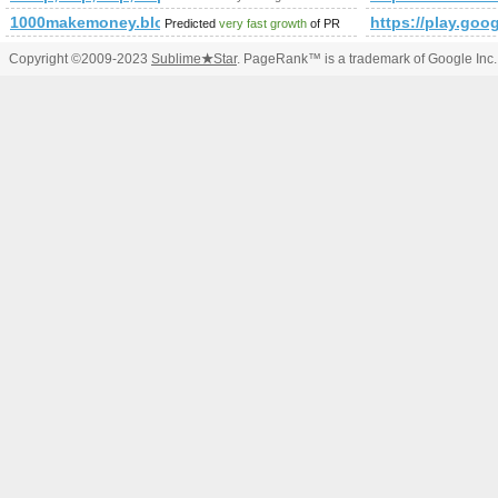
1000makemoney.blogspot.no
https://play.g
Predicted
very fast growth
of PR
Copyright ©2009-2023
Sublime
★
Star
. PageRank™ is a trademark of Google Inc.