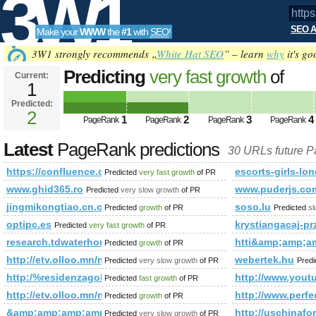
3W1
SEO A
Make your
WWW
the
#1
with
SEO
!
SEO
3W1 strongly recommends „
White Hat SEO
” – learn
why
it's go
Predicting
very fast growth
of
Current:
1
https://confluence.cornell.edu/pag
Predicted:
Tools
spaceKey=VIRTUALWORLDEXP&a
2
1
2
3
4
PageRank
PageRank
PageRank
PageRank
PageRank
Predicted future PageRank is 2
Latest
PageRank predictions
30 URLs future 
https://confluence.cornell.edu/pages/createpage.action
escorts-girls-lo
Predicted
very fast growth
of PR
www.ghid365.ro
www.puderjs.co
Predicted
very slow growth
of PR
jingmikongtiao.cn.china.cn
soso.lu
Predicted
growth
of PR
Predicted
s
optipc.es
krystiangacaj-
Predicted
very fast growth
of PR
research.tdwaterhouse.ca
htti&amp;amp;
Predicted
growth
of PR
http://etv.olloo.mn/modules.php?id=47&amp;amp;amp;am
webertek.hu
Predicted
very slow growth
of PR
Pred
http:/%residenzagolfodegliulivi.com &amp;amp;amp;amp
http://www.yo
Predicted
fast growth
of PR
http://etv.olloo.mn/modules.php?id=47&amp;amp;amp;amp
http://www.perfe
Predicted
growth
of PR
&amp;amp;amp;amp;amp;amp;amp;amp;amp;amp;amp;amp;amp
http://uschin
Predicted
very slow growth
of PR