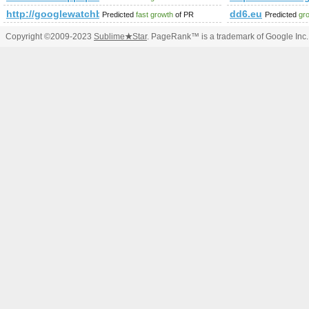
http://googlewatchblog.de/2011/12/17/
dd6.eu
Predicted
fast growth
of PR
Predicted
gr
Copyright ©2009-2023
Sublime
★
Star
. PageRank™ is a trademark of Google Inc.