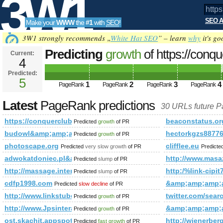
3W1
SEO A
Make your
WWW
the
#1
with
SEO
!
SEO
3W1 strongly recommends „
White Hat SEO
” – learn
why
it's go
Predicting
growth
of https://conq
Current:
4
f=442&amp;amp;amp;amp;amp;a
Predicted:
Tools
PageRank
5
Predicted future PageRank is 5
1
2
3
4
PageRank
PageRank
PageRank
PageRank
Latest
PageRank predictions
30 URLs future 
https://conquerclub.com/forum/viewtopic.php?f=442&amp
beaconstatus.or
Predicted
growth
of PR
budowl&amp;amp;amp;amp;amp;amp;amp;amp;amp;amp;amp;
hectorkgzs88776
Predicted
growth
of PR
photoscape.org
clifflee.eu
Predicted
very slow growth
of PR
Predicte
adwokatdoniec.pl&amp;amp;amp;amp;amp;amp;amp;amp;amp
http://www.masa
Predicted
slump
of PR
http://massage.intently.co/suppliers?service=Escort&a
http:/%link-c
Predicted
slump
of PR
cdfp1998.com
&amp;amp;amp;
Predicted
slow decline
of PR
http://www.linkstube.Info
twitter.com/s
Predicted
growth
of PR
http://www.Jpsinteractive.org
&amp;amp;amp;
Predicted
growth
of PR
ost.skachit.appspot.com
http://wienerber
Predicted
fast growth
of PR