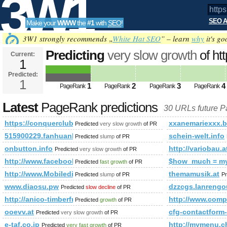
3W1
SEO A
Make your
WWW
the
#1
with
SEO
!
SEO
3W1 strongly recommends „
White Hat SEO
” – learn
why
it's go
Predicting
very slow growth
of ht
Current:
1
f=681&amp;amp;amp;amp;amp;
Predicted:
Tools
PageRank
1
Predicted future PageRank is 1
1
2
3
4
PageRank
PageRank
PageRank
PageRank
Latest
PageRank predictions
30 URLs future 
https://conquerclub.com/forum/viewtopic.php?f=681&am
xxanemariexxx.b
Predicted
very slow growth
of PR
515900229.fanhuanli.com
schein-welt.info
Predicted
slump
of PR
onbutton.info
http://variobau.
Predicted
very slow growth
of PR
http://www.facebook.com/photo.php?fbid=14371337579404
$how_much = m
Predicted
fast growth
of PR
http://www.Mobiledir.Info
themamusik.at
Predicted
slump
of PR
Pr
www.diaosu.pw
dzzcgs.lanrengo
Predicted
slow decline
of PR
http://anico-timberframe.eu/timber-frame_house_agave
http://www.co
Predicted
growth
of PR
ooevv.at
cfg-contactfo
Predicted
very slow growth
of PR
e-taf.co.jp
http://mymenu
Predicted
very fast growth
of PR