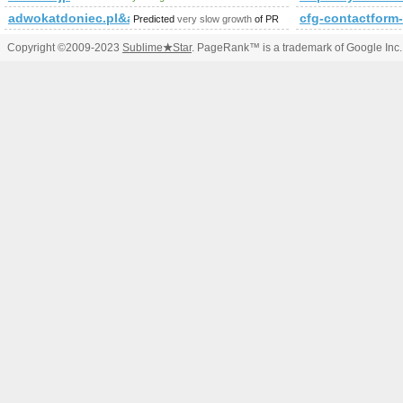
adwokatdoniec.pl&amp;amp;amp;amp;amp;amp;amp;amp;am
cfg-contactfo
Predicted
very slow growth
of PR
Copyright ©2009-2023
Sublime
★
Star
. PageRank™ is a trademark of Google Inc.