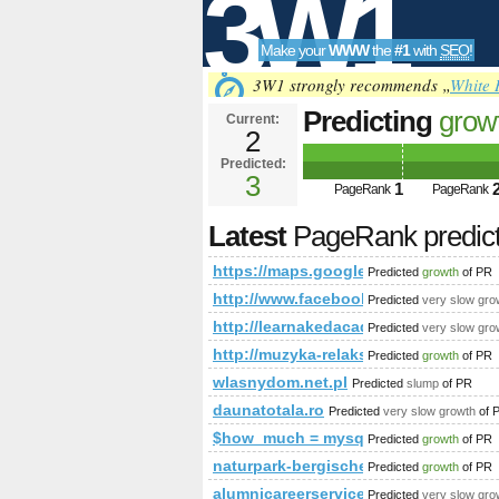
3W1
Make your
WWW
the
#1
with
SEO
!
SEO
3W1 strongly recommends „
White 
Predicting
grow
Current:
2
ie=UTF8&amp;a
Predicted:
Tools
PageRank
3
Predict
1
PageRank
PageRank
Latest
PageRank predic
https://maps.google.com/maps/m
Predicted
growth
of PR
http://www.facebook.com/photo.p
Predicted
very slow gro
http://learnakedacademy.com/ind
Predicted
very slow gro
http://muzyka-relaksacyjna.toplista.pl
Predicted
growth
of PR
wlasnydom.net.pl
Predicted
slump
of PR
daunatotala.ro
Predicted
very slow growth
of 
$how_much = mysql_query(&amp;a
Predicted
growth
of PR
naturpark-bergisches-land.de
Predicted
growth
of PR
alumnicareerservices.org
Predicted
very slow gro