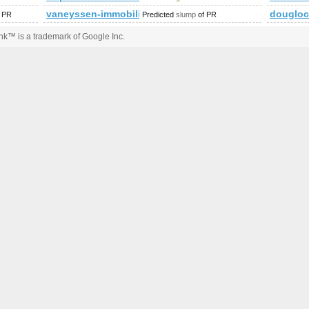
vaneyssen-immobilien.de
douglo
 PR
Predicted
slump
of PR
k™ is a trademark of Google Inc.