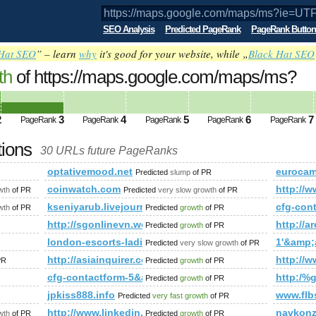
SEO Analysis
Predicted PageRank
PageRank Button
Hat SEO
” – learn
why
it's good for your website, while „
Black Hat SEO
th
of https://maps.google.com/maps/ms?
mp;amp;amp;amp;amp;amp;amp;amp;am
ed future PageRank is 3
2
3
4
5
6
7
PageRank
PageRank
PageRank
PageRank
PageRank
tions
30 URLs future PageRanks
s?ie=UTF8&amp;amp;amp;amp;amp;amp;amp;amp;amp;amp;amp
optativemood.net
eurocamp
Predicted
slump
of PR
hp?fbid=133133423518708&amp;amp;amp;amp;amp;amp;amp;am
coinwatch.com
http://
wth
of PR
Predicted
very slow growth
of PR
ex.htm&amp;amp;amp;amp;amp;amp;amp;amp;amp;amp;amp;amp
kseniyarub.livejournal.com
cfg-con
wth
of PR
Predicted
growth
of PR
/
http://sgonlinevn.wordpress.com/
http://a
Predicted
growth
of PR
london-escorts-ladies.com
1'&amp
Predicted
very slow growth
of PR
http://asiainquirer.com/
http://w
PR
Predicted
growth
of PR
mp;amp;amp;amp;amp;amp;amp;amp;amp;amp;amp;amp;amp;amp
cfg-contactform-5&amp;amp;amp;amp;amp;amp;amp
http:/
Predicted
growth
of PR
jpkiss888.info
www.flb
Predicted
very fast growth
of PR
http://www.linkedin.com/groups?newItemsAbbr=&
navkonz
wth
of PR
Predicted
growth
of PR