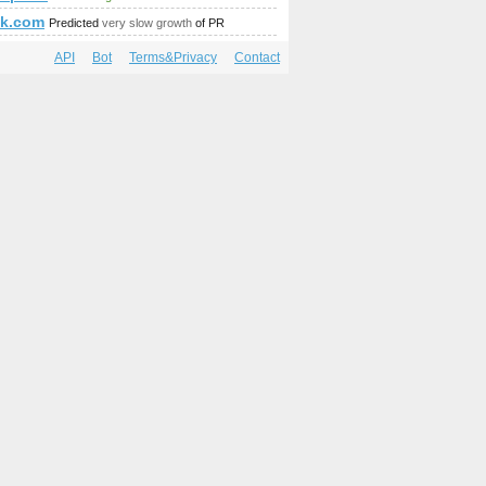
ck.com
Predicted
very slow growth
of PR
API
Bot
Terms&Privacy
Contact