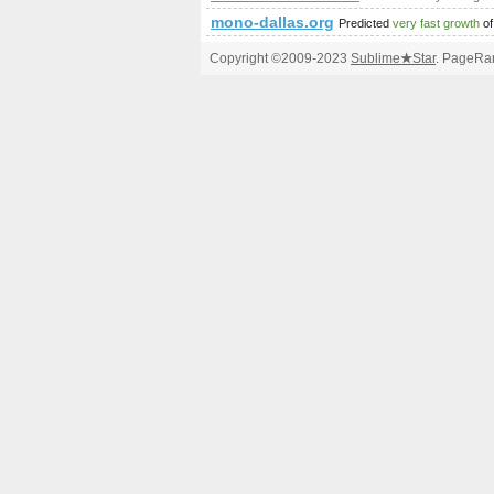
mono-dallas.org
Predicted
very fast growth
of
Copyright ©2009-2023
Sublime
★
Star
. PageRan