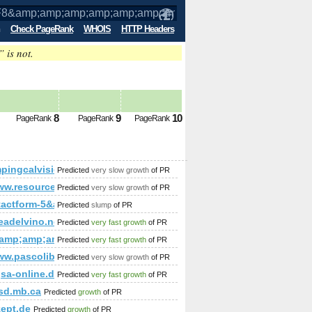
Check PageRank
WHOIS
HTTP Headers
” is not.
p;amp;amp;amp;amp;amp;amp;amp;amp;
8
9
10
PageRank
PageRank
PageRank
;amp;amp;amp;amp;amp;amp;amp;amp;amp;amp;amp;amp;amp;o
ingcalvisio.it
Predicted
very slow growth
of PR
p;amp;amp;amp;amp;amp;amp;amp;amp;amp;amp;amp;amp;amp;
www.resourcemoz.info
Predicted
very slow growth
of PR
;amp;amp;amp;amp;amp;amp;amp;amp;amp;amp;amp;amp;amp;am
tactform-5&amp;amp;amp;amp;amp;amp;amp;amp;amp;amp;amp;amp;
Predicted
slump
of PR
readelvino.net
Predicted
very fast growth
of PR
;amp;amp;amp;amp;amp;amp;amp;amp;amp;amp;quot;1000
Predicted
very fast growth
of PR
ww.pascolibrary.com/
Predicted
very slow growth
of PR
;amp;amp;amp;amp;amp;amp;amp;amp;amp;amp;amp;amp;amp;
;amp;amp;amp;amp;amp;amp;amp;amp;amp;amp;amp;amp;amp;q
%gsa-online.de/forum/member.php?action=profile&amp;amp;
Predicted
very fast growth
of PR
sd.mb.ca
Predicted
growth
of PR
amp;amp;amp;amp;amp;amp;amp;amp;amp;amp;amp;amp;amp;am
ept.de
Predicted
growth
of PR