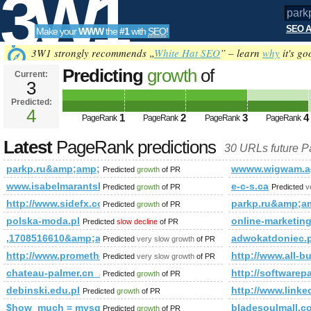
3W1
SEO A
Make your
WWW
the
#1
with
SEO
!
SEO
3W1 strongly recommends „
White Hat SEO
” – learn
why
it's go
Predicting
growth
of
Current:
3
parkp.ru&amp;amp;amp;amp;am
Predicted:
Tools
PageRank
4
Predicted future PageRank is 4
1
2
3
4
PageRank
PageRank
PageRank
PageRank
Latest
PageRank predictions
30 URLs future 
parkp.ru&amp;amp;amp;amp;amp;amp;amp;amp;amp;amp;am
wwww.wigwam.ag
Predicted
growth
of PR
www.isabelmarantsboot.com
e-c-s.ca
Predicted
growth
of PR
Predicted
v
http://www.sidefx.com/index.php?option=com_forum&amp
parkp.ru&amp;
Predicted
growth
of PR
polska-moda.pl
online-marketing
Predicted
slow decline
of PR
,1708516610&amp;amp;amp;amp;amp;amp;amp;amp;amp;amp;
adwokatdoniec
Predicted
very slow growth
of PR
http://www.prometheusnews.net/?attachment_id=3428&amp;
http://www.all-b
Predicted
very slow growth
of PR
chateau-palmer.cn_anshunq.net_hzybh.cn
http://software
Predicted
growth
of PR
debinski.edu.pl
http://www.li
Predicted
growth
of PR
$how_much = mysql_query(&amp;amp;amp;amp;amp;amp;amp
bladesoulmall.c
Predicted
growth
of PR