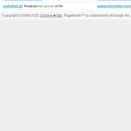
nglobal.pl
www.lsjygfw.co
Predicted
fast growth
of PR
Copyright ©2009-2023
Sublime
★
Star
. PageRank™ is a trademark of Google Inc.