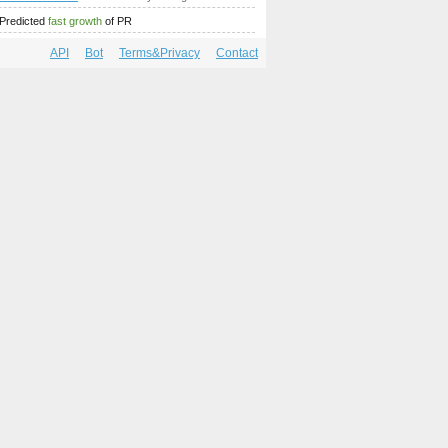
Predicted
fast growth
of PR
API
Bot
Terms&Privacy
Contact