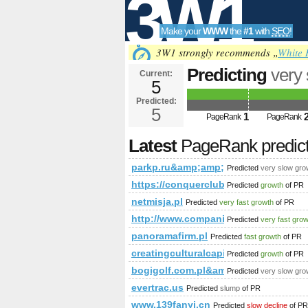
3W1
Make your
WWW
the
#1
with
SEO
!
SEO
3W1 strongly recommends „
White 
Predicting
very
Current:
5
parkp.ru&amp;
Predicted:
Tools
class=&amp;am
5
1
PageRank
PageRank
PageRank
Predict
Latest
PageRank predic
parkp.ru&amp;amp;amp;amp;amp;a
Predicted
very slow gro
https://conquerclub.com/forum/v
Predicted
growth
of PR
netmisja.pl
Predicted
very fast growth
of PR
http://www.companiesindia.com/
Predicted
very fast gro
panoramafirm.pl
Predicted
fast growth
of PR
creatingculturalcapitals.eu
Predicted
growth
of PR
bogigolf.com.pl&amp;amp;amp;am
Predicted
very slow gro
evertrac.us
Predicted
slump
of PR
www.139fanyi.cn
Predicted
slow decline
of PR