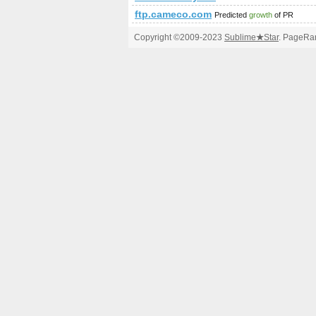
ftp.cameco.com
Predicted
growth
of PR
Copyright ©2009-2023
Sublime
★
Star
. PageRan