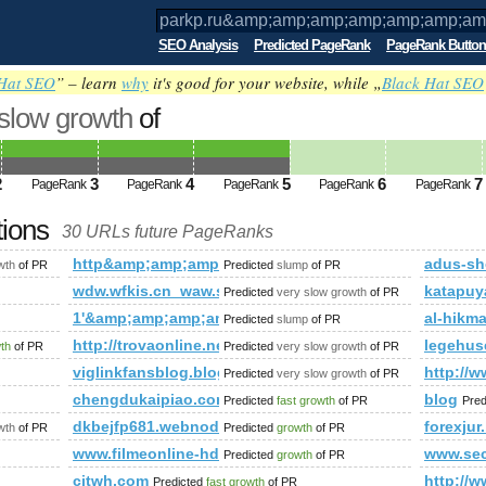
SEO Analysis
Predicted PageRank
PageRank Button
Hat SEO
” – learn
why
it's good for your website, while „
Black Hat SEO
 slow growth
of
amp;amp;amp;amp;amp;amp;amp;amp;am
p;amp;amp;amp;amp;amp;amp;amp;amp
2
3
4
5
6
7
PageRank
PageRank
PageRank
PageRank
PageRank
ed future PageRank is 5
tions
30 URLs future PageRanks
mp;amp;amp;amp;amp;amp;amp;amp;amp;amp;amp;amp;amp;am
http&amp;amp;amp;amp;amp;amp;amp;amp;amp;amp
adus-sh
wth
of PR
Predicted
slump
of PR
iewtopic.php?f=442&amp;amp;amp;amp;amp;amp;amp;amp;amp
wdw.wfkis.cn_waw.schnyder.cn_wbw.lifupifa.org.cn
katapuya
Predicted
very slow growth
of PR
1'&amp;amp;amp;amp;amp;amp;amp;amp;amp;amp;am
al-hikm
Predicted
slump
of PR
&amp;amp;amp;amp;amp;amp;amp;amp;amp;amp;amp;amp;amp;a
http://trovaonline.net/
legehus
wth
of PR
Predicted
very slow growth
of PR
viglinkfansblog.blogspot.md
http://w
Predicted
very slow growth
of PR
chengdukaipiao.com
blog
Predicted
fast growth
of PR
Pred
p;amp;amp;amp;amp;amp;amp;amp;amp;amp;amp;amp;amp;amp;
dkbejfp681.webnode.tw
forexjur
wth
of PR
Predicted
growth
of PR
www.filmeonline-hd.com
www.sec
Predicted
growth
of PR
citwh.com
http:/
Predicted
fast growth
of PR