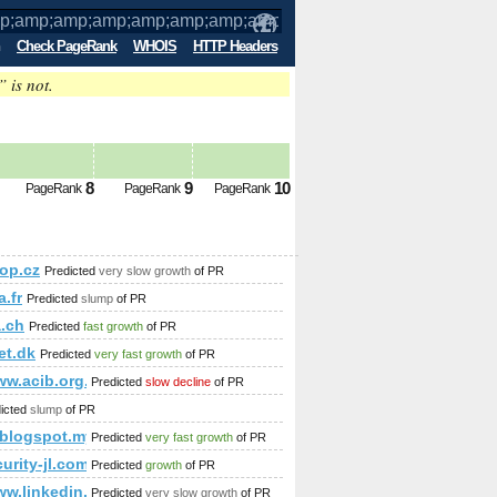
Check PageRank
WHOIS
HTTP Headers
” is not.
p;amp;amp;amp;amp;amp;amp;amp;amp;a
;amp;amp;amp;amp%
8
9
10
PageRank
PageRank
PageRank
p;amp;amp;amp;amp;amp;amp;amp;amp;amp;amp;amp;amp;amp
;amp;amp;amp;amp;amp;amp;amp;amp;amp;amp;amp;amp;amp;
op.cz
Predicted
very slow growth
of PR
;amp;amp;amp;amp;amp;amp;amp;amp;amp;amp;amp;amp;amp;a
.fr
Predicted
slump
of PR
p;amp;amp;amp;amp;amp;amp;amp;amp;amp;amp;amp;amp;amp
a.ch
Predicted
fast growth
of PR
mp;amp;amp;amp;amp;amp;amp;amp;amp;amp;amp;amp;amp;am
et.dk
Predicted
very fast growth
of PR
ww.acib.org.br
Predicted
slow decline
of PR
icted
slump
of PR
amp;amp;amp;amp;amp;amp;amp;amp;amp;amp;amp;amp;amp;a
.blogspot.my
Predicted
very fast growth
of PR
urity-jl.com
Predicted
growth
of PR
/www.linkedin.com/groups/Mestrado-Doutorado-3784722?hom
Predicted
very slow growth
of PR