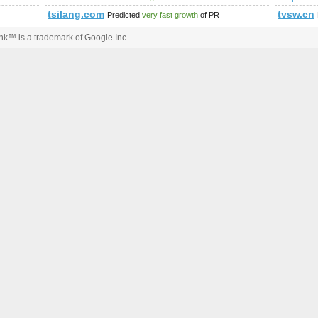
tsilang.com
tvsw.cn
Predicted
very fast growth
of PR
k™ is a trademark of Google Inc.