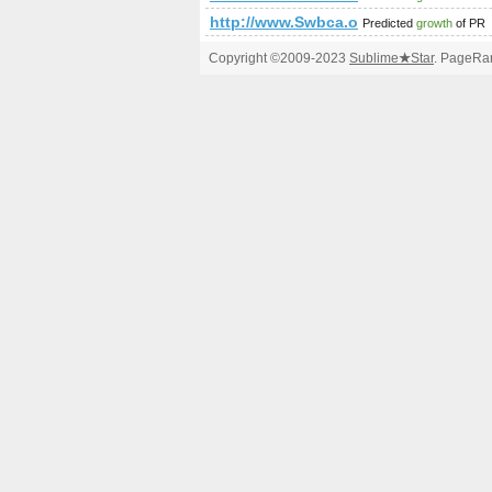
http://www.Swbca.org,1713400587
Predicted
growth
of PR
Copyright ©2009-2023
Sublime
★
Star
. PageRan