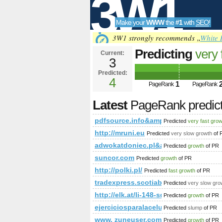
3W1
Make your
WWW
the
#1
with
SEO
!
SEO
3W1 strongly recommends „
White 
Predicting
very 
Current:
3
pdfsource.inf
Predicted:
Tools
PageRank
4
Predict
1
PageRank
PageRank
Latest
PageRank predic
pdfsource.info&amp;amp;amp;amp
Predicted
very fast gro
http://mruni.eu
Predicted
very slow growth
of 
adwokatdoniec.pl&amp;amp;amp;a
Predicted
growth
of PR
suncor.com
Predicted
growth
of PR
http://polki.pl/
Predicted
fast growth
of PR
tradexpress.scotiabank.com.pe
Predicted
very slow gro
http://elk.at/li-148-sd-25-0
Predicted
growth
of PR
ejerciciosparalacelulitis.com
Predicted
slump
of PR
www. zuneuser.com
Predicted
growth
of PR