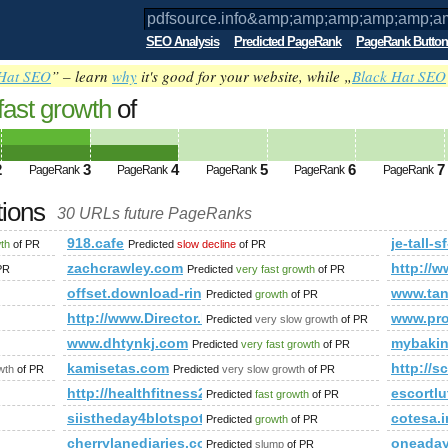
SEO Analysis
Predicted PageRank
PageRank Button
Hat SEO
” – learn
why
it's good for your website, while „
Black Hat SEO
fast growth
of
o&amp;amp;amp;amp;amp;amp;amp;amp;
ed future PageRank is 4
2
3
4
5
6
7
PageRank
PageRank
PageRank
PageRank
PageRank
tions
30 URLs future PageRanks
;amp;amp;amp;amp;amp;amp;amp;amp;amp;amp;amp;amp;amp;
918.cafe
je-tall-
wth
of PR
Predicted
slow decline
of PR
zachcrawley.com
http://w
PR
Predicted
very fast growth
of PR
mp;amp;amp;amp;amp;amp;amp;amp;amp;amp;amp;amp;amp;a
offset.download-ringtone.com
www.tan
Predicted
growth
of PR
http://www.Director.La-Creta.ro
www.pro
Predicted
very slow growth
of PR
www.dhtynkj.com
mybaki
Predicted
very fast growth
of PR
kamisetas.com
http://s
wth
of PR
Predicted
very slow growth
of PR
http://healthfitness247.com/
escortlu
Predicted
fast growth
of PR
siistheday4blotspot.com
cotesa.i
Predicted
growth
of PR
cherrylanediaries.com
oneaday
Predicted
slump
of PR