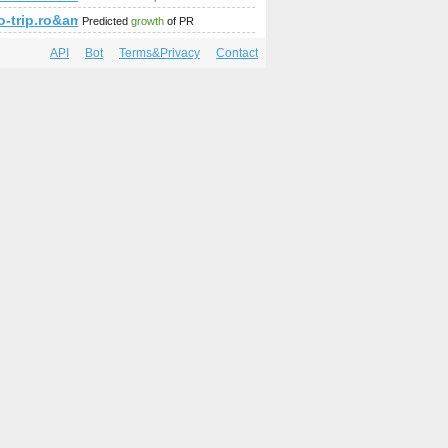
fo-trip.ro&amp;amp;amp;amp;amp;amp;amp;amp;amp;amp;amp;
Predicted
growth
of PR
API
Bot
Terms&Privacy
Contact