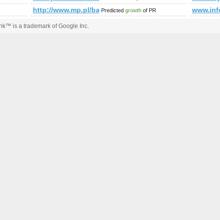
http://www.mp.pl/bazy/
www.in
Predicted
growth
of PR
k™ is a trademark of Google Inc.