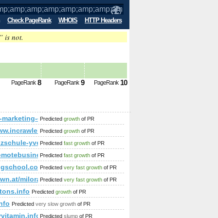
Check PageRank
WHOIS
HTTP Headers
” is not.
amp;amp;amp;amp;amp;amp;amp;amp;amp
8
9
10
PageRank
PageRank
PageRank
amp;amp;amp;amp;amp;amp;amp;amp;amp;amp;amp;amp;amp;a
sf-marketing-45.ams3.digitaloceanspaces.com
Predicted
growth
of PR
ww.incrawler.com/dir/society/relationships/
Predicted
growth
of PR
mp;amp;amp;amp;amp;amp;amp;amp;amp;amp;amp;amp;amp;am
zschule-yvette.de/salsa/
Predicted
fast growth
of PR
motebusinessdirectory.com
Predicted
fast growth
of PR
ngschool.com
Predicted
very fast growth
of PR
cwn.at/milorad-klincov-sp542
Predicted
very fast growth
of PR
tons.info
Predicted
growth
of PR
nfo
Predicted
very slow growth
of PR
vitamin.info
Predicted
slump
of PR