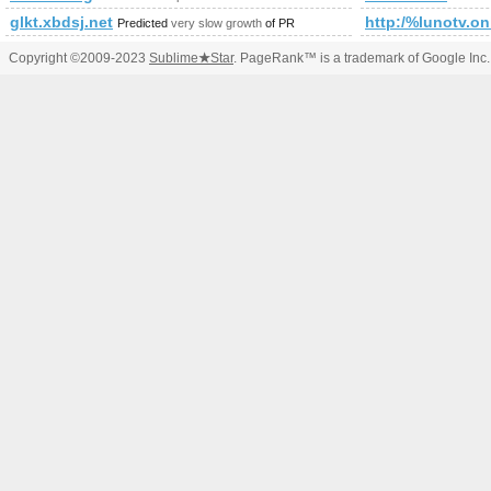
glkt.xbdsj.net
http:/%lunotv.onl
Predicted
very slow growth
of PR
Copyright ©2009-2023
Sublime
★
Star
. PageRank™ is a trademark of Google Inc.