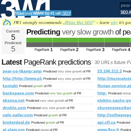
3W1
SEO A
Make your
WWW
the
#1
with
SEO
!
SEO
3W1 strongly recommends „
White Hat SEO
” – learn
why
it's go
Predicting
very slow growth
of pe
Current:
5
l&amp;amp;amp;amp;amp;amp;a
Predicted:
Tools
PageRank
5
Predicted future PageRank is 5
1
2
3
4
PageRank
PageRank
PageRank
PageRank
Latest
PageRank predictions
30 URLs future 
pear-os-l&amp;amp;amp;amp;amp;amp;amp;amp;amp;amp;am
23.106.212.2
Predicted
very slow growth
of PR
Pred
http://http://www.placpigal.pl/blog/
http://musicatota
Predicted
very slow growth
of PR
kontakt
florian-service.at
Predicted
growth
of PR
backspace.com
http:
Predicted
very fast growth
of PR
Predicted
slump
eksena.net
elektro-sachs-g
Predicted
very slow growth
of PR
dnsbls.com
chuyengiasoike
Predicted
very slow growth
of PR
cafe-sailer.com
http://software
Predicted
growth
of PR
brokerdeal.de
api.cfl.ca
Predicted
growth
of PR
Predicted
al-slam.org
www.9co.fr
Predicted
slump
of PR
Predic