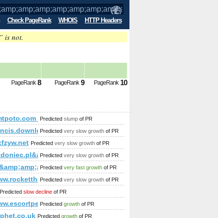
Check PageRank
WHOIS
HTTP Headers
” is not.
amp;amp;amp;amp;amp;amp;amp;amp;am
s 3
8
9
10
PageRank
PageRank
PageRank
amp;amp;amp;amp;amp;amp;amp;amp;amp;amp;amp;amp;amp;a
mp;amp;amp;amp;amp;amp;amp;amp;amp;amp;amp;amp;amp;am
%mtpoto.com &amp;amp;amp;amp;amp;amp;amp;amp;amp;amp;
Predicted
slump
of PR
p;amp;amp;amp;amp;amp;amp;amp;amp;amp;amp;amp;amp;amp
rancis.download-ringtone.com
Predicted
very slow growth
of PR
fzyw.net
Predicted
very slow growth
of PR
p;amp;amp;amp;amp;amp;amp;amp;amp;amp;amp;amp;amp;amp;am
tdoniec.pl&amp;amp;amp;amp;amp;amp;amp;amp;amp;amp;am
Predicted
very slow growth
of PR
ua&amp;amp;amp;amp;amp;amp;amp;amp;amp;amp;amp;amp;amp
Predicted
very fast growth
of PR
/www.rockettheme.com/forum/index.php?f=15&amp;amp;amp;a
Predicted
very slow growth
of PR
amp;amp;amp;amp;amp;amp;amp;amp;amp;amp;amp;amp;amp;am
Predicted
slow decline
of PR
www.escortpeckham.info/
Predicted
growth
of PR
phet.co.uk
Predicted
growth
of PR