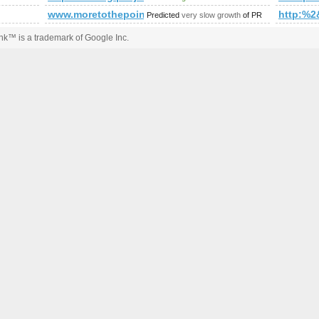
www.moretothepoint.com
http:%
Predicted
very slow growth
of PR
k™ is a trademark of Google Inc.