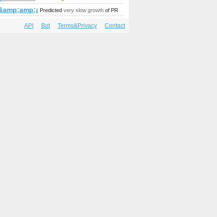
2&amp;amp;amp;amp;amp;amp;amp;amp;amp;amp;amp;amp;amp;
Predicted
very slow growth
of PR
API
Bot
Terms&Privacy
Contact