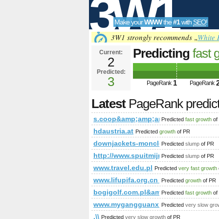
3W1
Make your
WWW
the
#1
with
SEO
!
SEO
3W1 strongly recommends „
White 
Predicting
fast 
Current:
2
s.coop&amp;am
Predicted:
Tools
class=&amp;am
3
1
PageRank
PageRank
Latest
PageRank predic
s.coop&amp;amp;amp;amp;amp;amp
Predicted
fast growth
of
hdaustria.at
Predicted
growth
of PR
downjackets-moncler.com
Predicted
slump
of PR
http://www.spuitmijnbekkievol.nl
Predicted
slump
of PR
www.travel.edu.pl
Predicted
very fast growth
www.lifupifa.org.cn_www.panelwell
Predicted
growth
of PR
bogigolf.com.pl&amp;amp;amp;am
Predicted
fast growth
of
www.mygangguanxianhuo.com
Predicted
very slow gro
.\\
Predicted
very slow growth
of PR