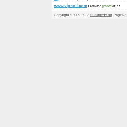
www.vignoli.com
Predicted
growth
of PR
Copyright ©2009-2023
Sublime
★
Star
. PageRan