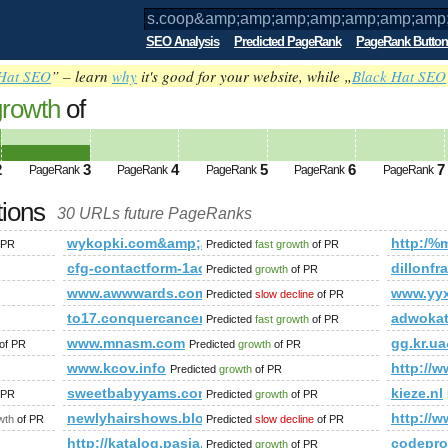
SEO Analysis
Predicted PageRank
PageRank Button
Hat SEO
” – learn
why
it's good for your website, while „
Black Hat SEO
growth
of
p;amp;amp;amp;amp;amp;amp;amp;amp;
p;amp;amp; PageRank
Predicted future PageRank i
2
3
4
5
6
7
PageRank
PageRank
PageRank
PageRank
PageRank
tions
30 URLs future PageRanks
;amp;amp;amp;amp;amp;amp;amp;amp;amp;amp;amp;amp;amp;
wykopki.com&amp;amp;amp;amp;amp;amp;amp;amp;a
http:/
 PR
Predicted
fast growth
of PR
cfg-contactform-1acu90KKdgTNmg&amp;amp;amp;am
dillonf
Predicted
growth
of PR
www.awwwards.com
www.yyx
Predicted
slow decline
of PR
/?p=15399&amp;amp;amp;amp;amp;amp;amp;amp;amp;amp;amp;am
to17.conquercancer.ca
adwoka
Predicted
fast growth
of PR
www.mnasm.com
gg.kr.
of PR
Predicted
growth
of PR
.com.cn_www.shshiyan.com.cn
www.kcov.info
http:/
Predicted
growth
of PR
p;amp;amp;amp;amp;amp;amp;amp;amp;amp;amp;amp;amp;amp;
sweetbabyyams.com
kieze.nl
 PR
Predicted
growth
of PR
newlyhairshows.blogspot.ae
http://
wth
of PR
Predicted
slow decline
of PR
http://katalog.pasja.org/
codepro
Predicted
growth
of PR