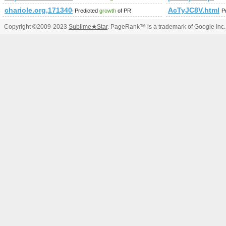
chariole.org,1713404895
AcTyJC8V.html
Predicted
growth
of PR
P
Copyright ©2009-2023
Sublime
★
Star
. PageRank™ is a trademark of Google Inc.