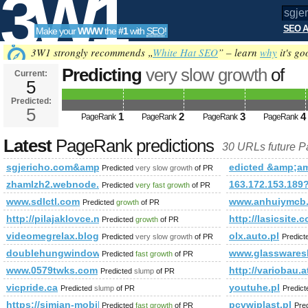
3W1
SEO A
Make your
WWW
the
#1
with
SEO
!
SEO
3W1 strongly recommends „
White Hat SEO
” – learn
why
it's go
Predicting
very slow growth
of
Current:
5
sgjericho.com&amp;amp;amp;a
Predicted:
Tools
class= PageRank
5
Predicted future Page
1
2
3
4
PageRank
PageRank
PageRank
PageRank
Latest
PageRank predictions
30 URLs future 
sgjericho.com&amp;amp;amp;amp;amp;amp;amp;amp;amp;am
edicted &amp;
Predicted
very slow growth
of PR
zhamlzh2.webnode.tw
163.172.153.189
Predicted
very fast growth
of PR
www.sdlctl.com
www.anhuiymcb
Predicted
growth
of PR
http://pilajaklovce.najweb.net
http://lasicsite.
Predicted
growth
of PR
videomegrelax.blogspot.com
olx.auto.pl
Predicted
very slow growth
of PR
Predic
doublehungwindowwosukana.blogspot.ru
www.glasswares
Predicted
fast growth
of PR
www.0579twks.com
http://variobau
Predicted
slump
of PR
vicpride.ca
youtuhe.pl
Predicted
slump
of PR
Predic
https://simian-mobile-disco.fandom.com/wiki/Simian_Mobile_Di
pcvwiplast.pl
Predicted
fast growth
of PR
Pre