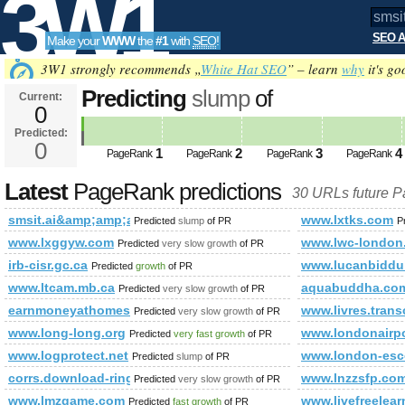
3W1
SEO A
Make your
WWW
the
#1
with
SEO
!
SEO
3W1 strongly recommends „
White Hat SEO
” – learn
why
it's go
Predicting
slump
of
Current:
0
smsit.ai&amp;amp;amp;amp;am
Predicted:
Tools
data-clickurl=&amp;amp;amp;a
0
1
2
3
4
PageRank
PageRank
PageRank
PageRank
Predicted future PageRank is 0
Latest
PageRank predictions
30 URLs future 
smsit.ai&amp;amp;amp;amp;amp;amp;amp;amp;amp;amp;amp
www.lxtks.com
Predicted
slump
of PR
P
www.lxggyw.com
www.lwc-london
Predicted
very slow growth
of PR
irb-cisr.gc.ca
www.lucanbiddu
Predicted
growth
of PR
www.ltcam.mb.ca
aquabuddha.co
Predicted
very slow growth
of PR
earnmoneyathomesafely.blogspot.co.nz
www.livres.trans
Predicted
very slow growth
of PR
www.long-long.org
www.londonairpo
Predicted
very fast growth
of PR
www.logprotect.net
www.london-esco
Predicted
slump
of PR
corrs.download-ringtone.com
www.lnzzsfp.co
Predicted
very slow growth
of PR
www.lmzgame.com
www.livefreelear
Predicted
fast growth
of PR