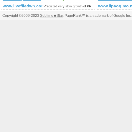
www.livefiledwn.com
www.lipaoqimo.n
Predicted
very slow growth
of PR
Copyright ©2009-2023
Sublime
★
Star
. PageRank™ is a trademark of Google Inc.