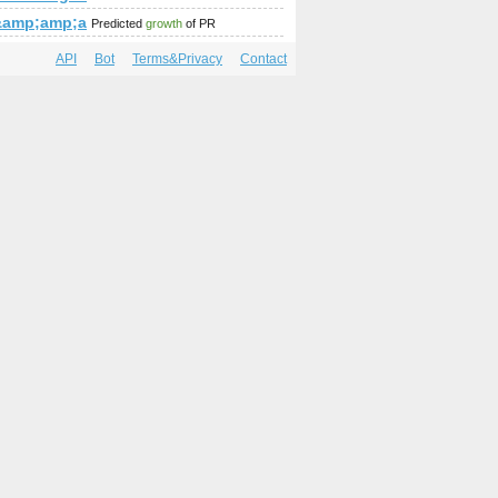
amp;amp;amp;amp;amp;amp;amp;amp;amp;amp;amp;amp;amp;a
%&amp;amp;amp;amp;amp;amp;amp;amp;amp;amp;amp;amp;amp;
Predicted
growth
of PR
API
Bot
Terms&Privacy
Contact