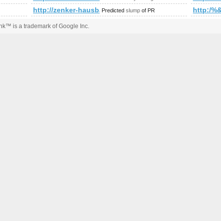
s?ie=UTF8&amp;amp;amp;amp;amp;amp;amp;amp;amp;amp;amp;
http://zenker-hausbau.ch/index.php
http:/
Predicted
slump
of PR
k™ is a trademark of Google Inc.