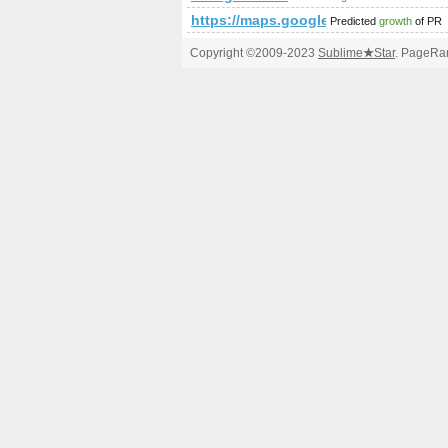
https://maps.google.com/maps/m
Predicted
growth
of PR
Copyright ©2009-2023
Sublime
★
Star
. PageRan