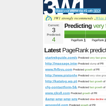
3W1
Make your
WWW
the
#1
with
SEO
!
SEO
3W1 strongly recommends „
White 
Predicting
very 
Current:
3
&amp;amp;amp;
Predicted:
Tools
PageRank
4
Predict
1
PageRank
PageRank
Latest
PageRank predic
startrekguide.com/co​mmu​nit​y/v
Predicted
very fast gro
http://massage.intently.co/supp
Predicted
slump
of PR
www.fhfbyu.com
Predicted
growth
of PR
http://www.pistonheads.com/gas
Predicted
very slow gro
http://katalog.wp.pl/szukaj.htm
Predicted
fast growth
of
cfg-contactform-5&amp;amp;amp;
Predicted
fast growth
of
www.zjks8.com
Predicted
growth
of PR
&amp;amp;amp;amp;amp;amp;amp;lt
Predicted
slow decline
o
aesogold.com
Predicted
growth
of PR