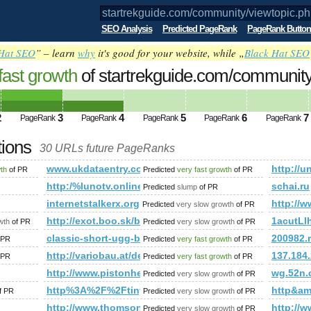
SEO Analysis
Predicted PageRank
PageRank Button
Hat SEO
” – learn
why
it's good for your website, while „
Black Hat SEO
fast growth
of startrekguide.com/co​mmu​nit​y/v​
amp;amp;amp;amp;amp;amp;amp;amp;a
ed future PageRank is 4
2
3
4
5
6
7
PageRank
PageRank
PageRank
PageRank
PageRank
tions
30 URLs future PageRanks
​iew​top​ic.​php​?f=​130​&amp;amp;amp;amp;amp;amp;amp;amp
www.ukdataentry.com
http://u
wth
of PR
Predicted
very fast growth
of PR
liers?service=escort&amp;amp;amp;amp;amp;amp;amp;amp;amp
http:/%lunotv.online/cgi-bin/fpg.cgi
schai.ru
Predicted
slump
of PR
internetstalkerx.org
http:/
Predicted
very slow growth
of PR
sing/forum.asp?h=0&amp;amp;amp;amp;amp;amp;amp;amp;amp
http://exot.boo.sk/blog/rychla-a-pohodlna-registracia
1acutL
wth
of PR
Predicted
very slow growth
of PR
l?szukaj=thai%20massage&amp;amp;amp;amp;amp;amp;amp;am
classic-short-ugg-boots.org
200982.
 PR
Predicted
very fast growth
of PR
amp;amp;amp;amp;amp;amp;amp;amp;amp;amp;amp;amp;amp;am
http://variobau.at/de/neues-zuhause/linie-classic/wink
137.184.
 PR
Predicted
very fast growth
of PR
http://www.pistonheads.com/gassing/forum.asp?
wg.52n.
Predicted
very slow growth
of PR
;!doctype html&amp;amp;amp;amp;amp;amp;amp;gt;
http%3A%2F%2Ftiny-houses.de%2Fkleingartenhaus-k
http&a
f PR
Predicted
very slow growth
of PR
http://www.thomsonlocal.com/listing/search?Phr
http://
Predicted
very slow growth
of PR