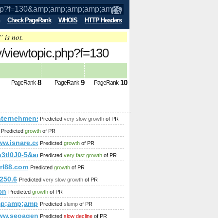
Check PageRank
WHOIS
HTTP Headers
” is not.
iew​top​ic.​php​?f=​130​
mp;amp;amp;amp;amp;amp;amp;amp%&a
8
9
10
PageRank
PageRank
PageRank
;amp;amp;amp;amp;amp;amp;amp;amp;amp;amp;amp%&amp;amp;amp;
nternehmensnetzwerk-muehlviertel.at/
Predicted
very slow growth
of PR
;amp;amp;amp;amp;amp;amp;amp;amp;amp;amp;amp;amp;amp;am
Predicted
growth
of PR
/www.isnare.com/?aid=1800048&amp;amp;amp;amp;amp;amp;a
Predicted
growth
of PR
;amp;amp;amp;amp;amp;amp;amp;amp;amp;amp;amp;amp;amp;a
-webu-do-katalogov
lh3tl0J0-5&amp;amp;amp;amp;amp;amp;amp;amp;amp;amp;amp
Predicted
very fast growth
of PR
p;amp;amp;amp;amp;amp;amp;amp;amp;amp;amp;amp;amp;amp;
rrl88.com
Predicted
growth
of PR
p;amp;amp;amp;amp;amp;amp;amp;amp;amp;quot;
elhaus-we-136/
250.6
Predicted
very slow growth
of PR
h=0&amp;amp;amp;amp;amp;amp;amp;amp;amp;amp;amp;amp;am
cn
Predicted
growth
of PR
leingartenwohnhaus%2F
mp;amp;amp;amp;amp;amp;amp;amp;amp;amp;amp;amp;amp;am
Predicted
slump
of PR
ase=Escort+Agencies&amp;amp;amp;amp;amp;amp;amp;amp;am
www.seoagencias.com/portfolio.html
Predicted
slow decline
of PR