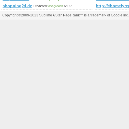
shopping24.de
http:/%homelyrep
Predicted
fast growth
of PR
Copyright ©2009-2023
Sublime
★
Star
. PageRank™ is a trademark of Google Inc.