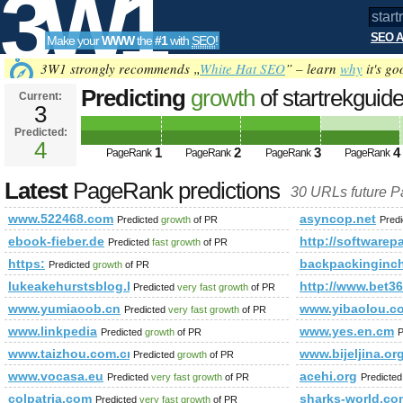
3W1
SEO A
Make your
WWW
the
#1
with
SEO
!
SEO
3W1 strongly recommends „
White Hat SEO
” – learn
why
it's go
Predicting
growth
of startrekguide.
Current:
3
&amp;amp;amp;amp;amp;amp;am
Predicted:
Tools
103​35 PageRank
4
Predicted future PageR
1
2
3
4
PageRank
PageRank
PageRank
PageRank
Latest
PageRank predictions
30 URLs future 
www.522468.com
asyncop.net
Predicted
growth
of PR
Pred
ebook-fieber.de
http://software
Predicted
fast growth
of PR
https:
backpackinginch
Predicted
growth
of PR
lukeakehurstsblog.blogspot.com.es
http://www.bet365
Predicted
very fast growth
of PR
www.yumiaoob.cn
www.yibaolou.c
Predicted
very fast growth
of PR
www.linkpedia
www.yes.en.cm
Predicted
growth
of PR
P
www.taizhou.com.cn
www.bijeljina.or
Predicted
growth
of PR
www.vocasa.eu
acehi.org
Predicted
very fast growth
of PR
Predicte
colpatria.com
sharks-world.co
Predicted
very fast growth
of PR