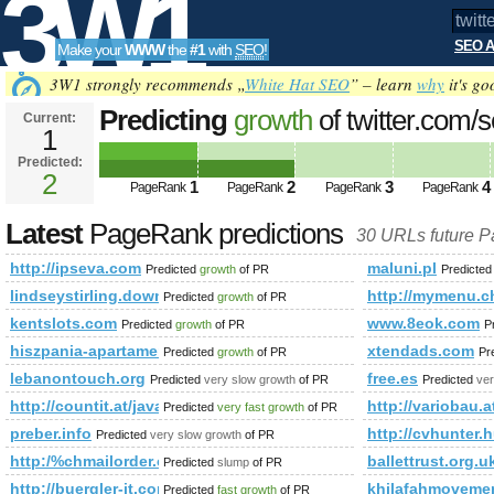
3W1
SEO A
Make your
WWW
the
#1
with
SEO
!
SEO
3W1 strongly recommends „
White Hat SEO
” – learn
why
it's go
Predicting
growth
of twitter.com/
Current:
1
q=%23minister&amp;amp;amp;a
Predicted:
Tools
pagerank PageRank
2
Predicted future 
1
2
3
4
PageRank
PageRank
PageRank
PageRank
Latest
PageRank predictions
30 URLs future 
http://ipseva.com
maluni.pl
Predicted
growth
of PR
Predicte
lindseystirling.download-ringtone.com
http://mymenu
Predicted
growth
of PR
kentslots.com
www.8eok.com
Predicted
growth
of PR
P
hiszpania-apartamenty.pl
xtendads.com
Predicted
growth
of PR
Pr
lebanontouch.org
free.es
Predicted
very slow growth
of PR
Predicted
ver
http://countit.at/javascript:mailToDecrypt('nbjmup;b/tdixbcAdpv
http://variobau.a
Predicted
very fast growth
of PR
preber.info
http://cvhunter.h
Predicted
very slow growth
of PR
http:/%chmailorder.com/bmw-forum/index.php/memberslist/
ballettrust.org.u
Predicted
slump
of PR
http://buergler-it.com/index.php/products/59-it-allgemein.html
khilafahmovemen
Predicted
fast growth
of PR