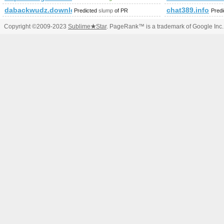
dabackwudz.download-ringtone.com
chat389.info
Predicted
slump
of PR
Pred
Copyright ©2009-2023
Sublime
★
Star
. PageRank™ is a trademark of Google Inc.