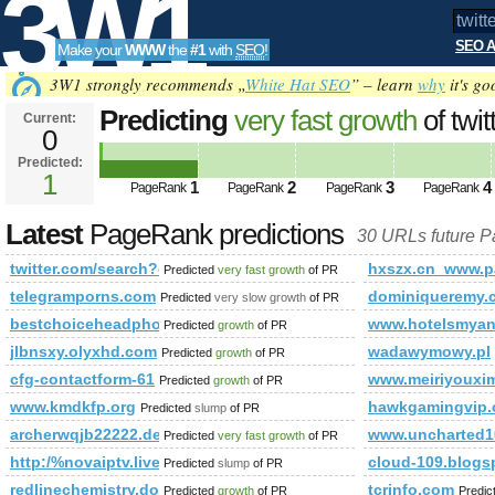
3W1
SEO A
Make your
WWW
the
#1
with
SEO
!
SEO
3W1 strongly recommends „
White Hat SEO
” – learn
why
it's go
Predicting
very fast growth
of twi
Current:
0
q=%23minister&amp;amp;amp;a
Predicted:
Tools
PageRank
1
Predicted future PageRank is 1
1
2
3
4
PageRank
PageRank
PageRank
PageRank
Latest
PageRank predictions
30 URLs future 
twitter.com/search?q=%23minister&amp;amp;amp;amp;amp
hxszx.cn_www.p
Predicted
very fast growth
of PR
telegramporns.com
dominiqueremy.
Predicted
very slow growth
of PR
bestchoiceheadphones.com
www.hotelsmya
Predicted
growth
of PR
jlbnsxy.olyxhd.com
wadawymowy.pl
Predicted
growth
of PR
cfg-contactform-61
www.meiriyouxi
Predicted
growth
of PR
www.kmdkfp.org
hawkgamingvip
Predicted
slump
of PR
archerwqjb22222.designi1.com
www.uncharted1
Predicted
very fast growth
of PR
http:/%novaiptv.live &amp;amp;amp;amp;amp;amp;amp;am
cloud-109.blogs
Predicted
slump
of PR
redlinechemistry.download-ringtone.com
tcrinfo.com
Predicted
growth
of PR
Predic