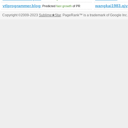
vtlprogrammer.blogspot.mx
wangkai1983.qj
Predicted
fast growth
of PR
Copyright ©2009-2023
Sublime
★
Star
. PageRank™ is a trademark of Google Inc.