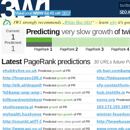
3W1
SEO A
Make your
WWW
the
#1
with
SEO
!
SEO
3W1 strongly recommends „
White Hat SEO
” – learn
why
it's go
Predicting
very slow growth
of tw
Current:
1
q=%23unlockthedream&amp;amp
Predicted:
Tools
PageRank
1
Predicted future PageRank is 1
1
2
3
4
PageRank
PageRank
PageRank
PageRank
Latest
PageRank predictions
30 URLs future 
chubbylive.co.uk
ok-bari.com&a
Predicted
growth
of PR
http://finanzen100.de/dossier/Günter&amp;amp;amp;amp;amp;
http:/%ideaswor
Predicted
growth
of PR
http://elk.at/doppelhaus
cfg-contactform
Predicted
growth
of PR
%2&amp;amp;amp;amp;amp;amp;amp;amp;amp;amp;amp;amp;
hub.irishlife.ie
Predicted
very slow growth
of PR
Pr
billboardmobilebeat.com/attraction/the-chham-festival-of-bhuta
esnrz.org
Predicted
fast growth
of PR
Predicte
studiospacja.pl
163.172.153.189
Predicted
growth
of PR
myhealth.huskyenergy.com
wintner-feuerloe
Predicted
fast growth
of PR
http://countit.at/IT-Cloud-Online-Services
http:/%newbusan
Predicted
very slow growth
of PR
http://www.apj.co.uk/rapanui/display_article.asp?specif
www.crnm.mb.ca
Predicted
very slow growth
of PR