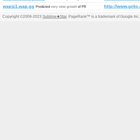
wapjz1.wap.gg
http://www.grito
Predicted
very slow growth
of PR
Copyright ©2009-2023
Sublime
★
Star
. PageRank™ is a trademark of Google Inc.