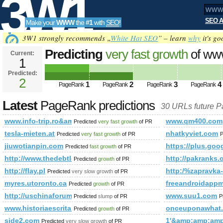
3W1
SEO A
Make your
WWW
the
#1
with
SEO
!
SEO
3W1 strongly recommends „
White Hat SEO
” – learn
why
it's go
Predicting
very fast growth
of www
Current:
1
trip.ro&amp;amp;amp;amp;amp
Predicted:
Tools
PageRank
2
Predicted future PageRank is 2
1
2
3
4
PageRank
PageRank
PageRank
PageRank
Latest
PageRank predictions
30 URLs future 
www.info-trip.ro&amp;amp;amp;amp;amp;amp;amp;amp;amp
www.qm400.com
Predicted
very fast growth
of PR
tesla-mieten.at
nhatkyviet.com
Predicted
very fast growth
of PR
P
jiuwotianpin.com
https://plus.g
Predicted
fast growth
of PR
http://www.thedebtlose.com
http://pakranks.
Predicted
growth
of PR
http://flay.pl
http:/%zapravka
Predicted
very slow growth
of PR
myres.utoronto.ca
freeandroidapp
Predicted
growth
of PR
http://uschinaforum.usc.edu/messages.aspx?TopicID=183
www.suu1.com
Predicted
slump
of PR
P
www.historiaescrita.wordpress.com
onceuponawhat
Predicted
growth
of PR
side2.com
1'&amp;amp;am
Predicted
very slow growth
of PR