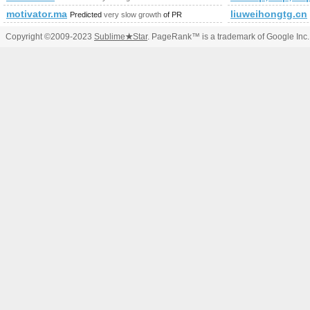
motivator.ma
liuweihongtg.cn
Predicted
very slow growth
of PR
Copyright ©2009-2023
Sublime
★
Star
. PageRank™ is a trademark of Google Inc.