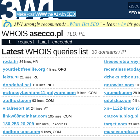
3W1
SEO A
Make your
WWW
the
#1
with
SEO
!
SEO
3W1 strongly recommends „
White Hat SEO
” – learn
why
it's go
WHOIS
asecco.pl
TLD: PL
request limit exceeded
Tools
Latest
WHOIS queries list
30 domians / IP
roda.hr
thesecretsurvey
34 lines, HR
yourdebtfreelife.org
recentissuetoda
4 lines, ORG
lekta.ru
dzhekslotbonus.
21 lines, RU
dondabal.net
gorowicz.com
110 lines, NET
10
mzbossyfashions11.polyvore.com
youmob.com
9 lines, COM
29 l
atulhost.com
udalska.com
93 lines, COM
9 li
vitalresort.at
xn--1122-khoah
24 lines, AT
linkw88moinhat.com
cracovia.blog.pl
105 lines, COM
180.253.26.209
target.com
102 lines, IP Address
33 line
dadbookabc.com
museecondo.ca
9 lines, COM