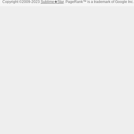
Copyright ©2009-2023
Sublime
★
Star
. PageRank™ is a trademark of Google Inc.