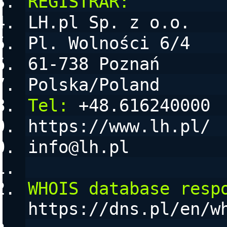
REGISTRAR:
LH.pl Sp. z o.o.
Pl. Wolności 6/4
61-738 Poznań
Polska/Poland
Tel:
 +48.616240000
https://www.lh.pl/
info@lh.pl
WHOIS database resp
https://dns.pl/en/w