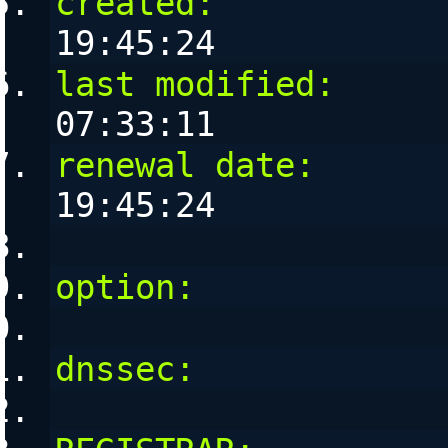
created:
           
19:45:24
last modified:
     
07:33:11
renewal date:
      
19:45:24
option:
            
dnssec:
            