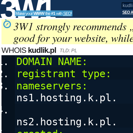
3W1
SEO A
Make your
WWW
the
#1
with
SEO
!
SEO
3W1 strongly recommends 
good for your website, whil
Tools
WHOIS
kudlik.pl
TLD: PL
DOMAIN NAME:
       
registrant type:
   
nameservers:
ns1.hosting.k.pl. 
ns2.hosting.k.pl. 