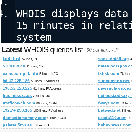
WHOIS displays data 
15 minutes in relati
system
Latest
WHOIS queries list
30 domians / IP
kudlik.pl
sanzkdni59.org
24 lines, PL
4
5108108.cn
balebiography.
11 lines, CN
camsporngirl.info
txhkk.com
5 lines, INFO
78 line
96.47.225.186
suncoastpc.net
55 lines, IP Address
198.52.128.225
pawsnclaws.org
61 lines, IP Address
businessza.us
nejlepsi.odkazy.
20 lines, US
trafficoweb.com
fwxyz.com
88 lines, COM
83 line
192.74.236.165
batwad.net
108 lines, IP Address
9 lines
domesticmommy.com
szcda110.com
9 lines, COM
29
palette.5mp.eu
babexpress.com
8 lines, EU