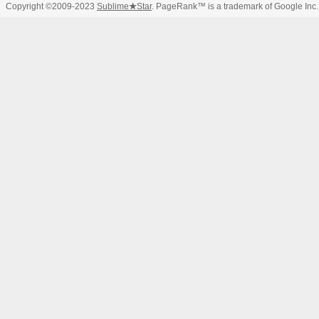
Copyright ©2009-2023
Sublime
★
Star
. PageRank™ is a trademark of Google Inc.