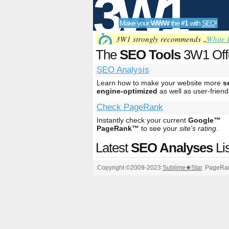
3W1
Make your
WWW
the
#1
with
SEO
!
SEO
3W1 strongly recommends „
White 
The
SEO Tools
3W1 Off
SEO Analysis
Tools
Learn how to make your website more
s
engine-optimized
as well as user-friend
Check PageRank
Instantly check your current
Google™
PageRank™
to see your
site's rating
.
Latest
SEO Analyses
Li
Copyright ©2009-2023
Sublime
★
Star
. PageRan