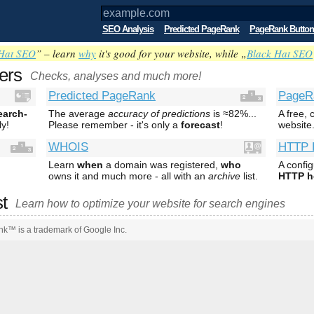
SEO Analysis
Predicted PageRank
PageRank Button
Hat SEO
” – learn
why
it's good for your website, while „
Black Hat SEO
ers
Checks, analyses and much more!
Predicted PageRank
PageR
earch-
The average
accuracy of predictions
is ≈82%...
A free,
ly!
Please remember - it's only a
forecast
!
website
WHOIS
HTTP 
Learn
when
a domain was registered,
who
A confi
owns it and much more - all with an
archive
list.
HTTP h
st
Learn how to optimize your website for search engines
k™ is a trademark of Google Inc.