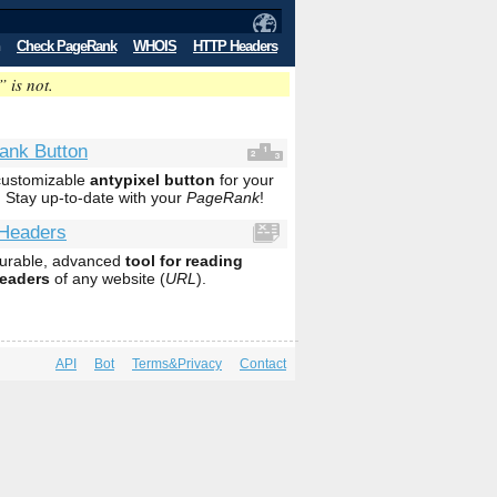
Check PageRank
WHOIS
HTTP Headers
” is not.
ank Button
 customizable
antypixel button
for your
. Stay up-to-date with your
PageRank
!
Headers
gurable, advanced
tool for reading
eaders
of any website (
URL
).
API
Bot
Terms&Privacy
Contact