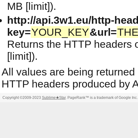
MB [limit]).
http://api.3w1.eu/http-hea
key=
YOUR_KEY
&url=
TH
Returns the HTTP headers o
[limit]).
All values are being returned
HTTP headers produced by A
Copyright ©2009-2023
Sublime
★
Star
. PageRank™ is a trademark of Google Inc.