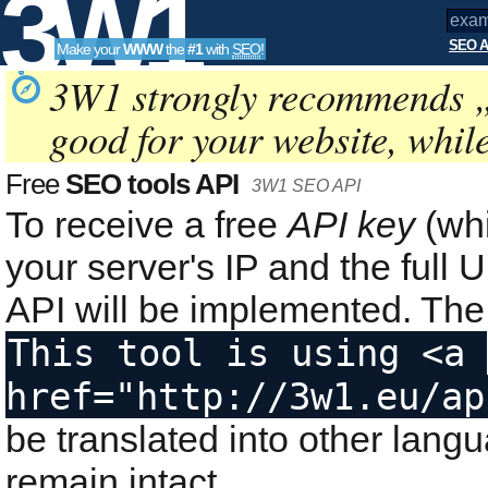
3W1
SEO A
Make your
WWW
the
#1
with
SEO
!
SEO
3W1 strongly recommends 
good for your website, whil
Tools
Free
SEO tools API
3W1 SEO API
To receive a free
API key
(whi
your server's IP and the ful
API will be implemented. The 
This tool is using <a 
href="http://3w1.eu/ap
be translated into other lang
remain intact.