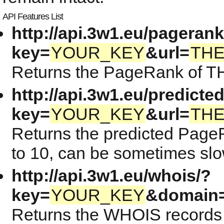
API Features List
http://api.3w1.eu/pagerank
key=
YOUR_KEY
&url=
TH
Returns the PageRank of TH
http://api.3w1.eu/predicte
key=
YOUR_KEY
&url=
TH
Returns the predicted Page
to 10, can be sometimes slow
http://api.3w1.eu/whois/?
key=
YOUR_KEY
&domain
Returns the WHOIS records 