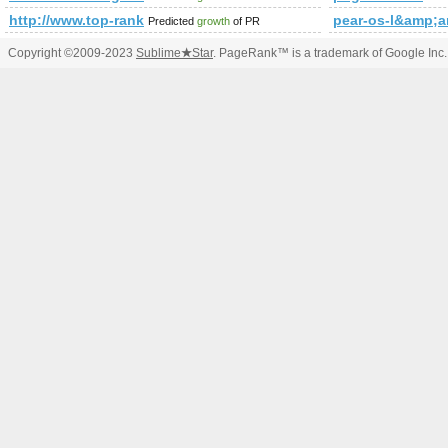
http://www.top-rank.pl/index.php?a=stats&amp;amp;amp;a
pear-os-l&amp;a
Predicted
growth
of PR
Copyright ©2009-2023
Sublime
★
Star
. PageRank™ is a trademark of Google Inc.