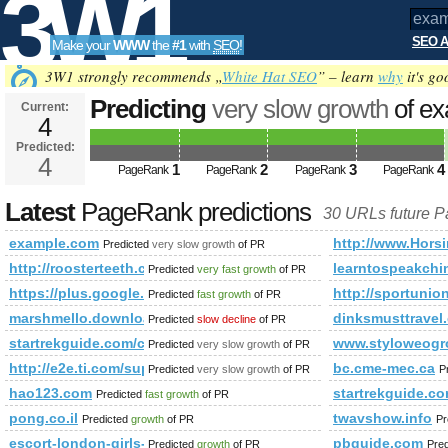
3W1
SEO A
Make your
WWW
the
#1
with
SEO
!
SEO
3W1 strongly recommends „
White Hat SEO
” – learn
why
it's go
Predicting
very slow growth
of e
Current:
4
Predicted:
Tools
4
1
2
3
4
PageRank
PageRank
PageRank
PageRank
Latest
PageRank predictions
30 URLs future 
example.com
http://www.Hors
Predicted
very slow growth
of PR
http://roosterteeth.com/members/journal/entry.php?id=3
learntospeakchi
Predicted
very fast growth
of PR
https://plus.google.com/109550152216737933036/about?g
http://sportun
Predicted
fast growth
of PR
marshmello.download-ringtone.com
dinksmusttravel
Predicted
slow decline
of PR
startrekguide.com/co​mmu​nit​y/v​iew​top​ic.​php​?f=​130
www.styloweogr
Predicted
very slow growth
of PR
http://e2e.ti.com/support/default.aspx
bc.cme-mec.ca
Predicted
very slow growth
of PR
P
hao123.com
startrekguide.
Predicted
fast growth
of PR
pong.co.il
twavshow.info
Predicted
growth
of PR
Pr
escort-london-girls-service.eu
pbguide.com
Predicted
growth
of PR
Pre