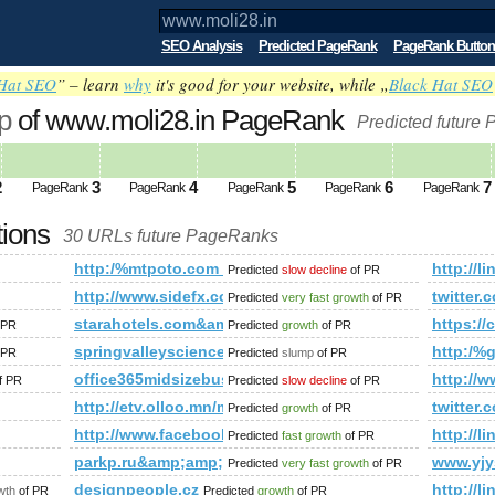
SEO Analysis
Predicted PageRank
PageRank Button
Hat SEO
” – learn
why
it's good for your website, while „
Black Hat SEO
p
of www.moli28.in PageRank
Predicted future
2
3
4
5
6
7
PageRank
PageRank
PageRank
PageRank
PageRank
tions
30 URLs future PageRanks
http:/%mtpoto.com &amp;amp;amp;amp;amp;amp;am
http:/
Predicted
slow decline
of PR
http://www.sidefx.com/index.php?option=com_fo
twitte
Predicted
very fast growth
of PR
y/1037135
starahotels.com&amp;amp;amp;amp;amp;amp;amp;a
https:
 PR
Predicted
growth
of PR
springvalleyscience.com
http:/
 PR
Predicted
slump
of PR
ategory/fotos&amp;amp;amp;amp;amp;amp;amp;amp;amp;amp;am
office365midsizebusiness.pl
http://w
f PR
Predicted
slow decline
of PR
http://etv.olloo.mn/modules.php?id=47&amp;amp
twitte
Predicted
growth
of PR
http://www.facebook.com/photo.php?fbid=143713
http:/
Predicted
fast growth
of PR
parkp.ru&amp;amp;amp;amp;amp;amp;amp;amp;amp;
www.yj
Predicted
very fast growth
of PR
p;amp;amp;amp;amp;amp;amp;amp;amp;amp;amp;amp;amp;amp
designpeople.cz
http:/
wth
of PR
Predicted
growth
of PR