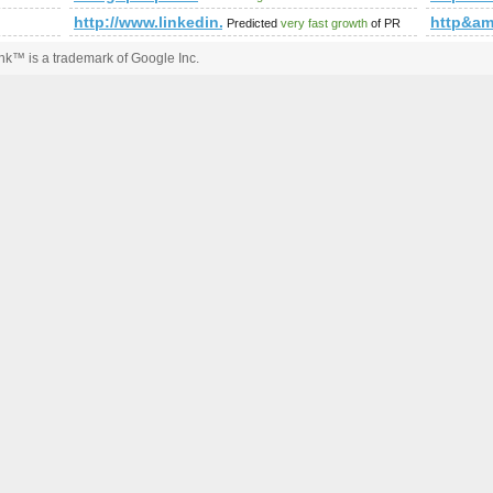
http://www.linkedin.com/groups?newitemsabbr=&
http&a
Predicted
very fast growth
of PR
k™ is a trademark of Google Inc.