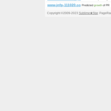
www.jnfp-111020.com
Predicted
growth
of PR
Copyright ©2009-2023
Sublime
★
Star
. PageRan