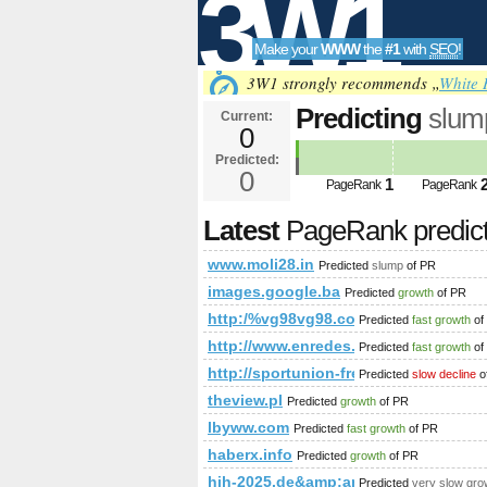
3W1
Make your
WWW
the
#1
with
SEO
!
SEO
3W1 strongly recommends „
White 
Predicting
slum
Current:
0
Predicted:
Tools
0
1
PageRank
PageRank
Latest
PageRank predic
www.moli28.in
Predicted
slump
of PR
images.google.ba
Predicted
growth
of PR
http:/%vg98vg98.com/blogs/viewstor
Predicted
fast growth
of
http://www.enredes.com/blog/
Predicted
fast growth
of
http://sportunion-freistadt.at/c
Predicted
slow decline
o
theview.pl
Predicted
growth
of PR
lbyww.com
Predicted
fast growth
of PR
haberx.info
Predicted
growth
of PR
hih-2025.de&amp;amp;amp;amp;am
Predicted
very slow gro