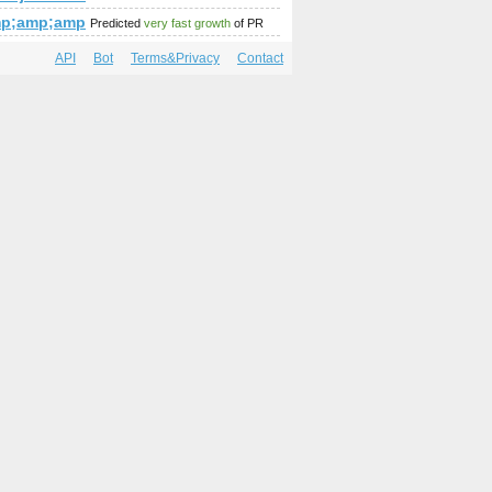
amp;amp;amp;amp;amp;amp;amp;amp;amp;amp;amp;amp;amp;am
mp;amp;amp;amp;amp;amp;amp;amp;amp;amp;amp;amp;amp;am
Predicted
very fast growth
of PR
API
Bot
Terms&Privacy
Contact