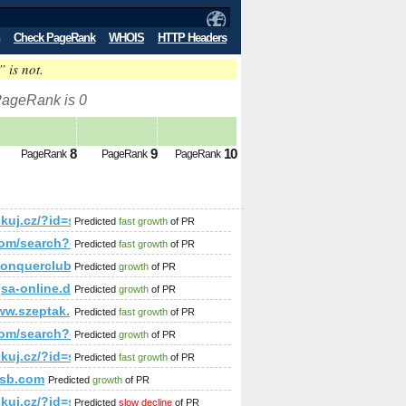
Check PageRank
WHOIS
HTTP Headers
” is not.
 PageRank is 0
8
9
10
PageRank
PageRank
PageRank
p;amp;amp;amp;amp;amp;amp;amp;amp;amp;amp;amp;amp;amp
/linkuj.cz/?id=show&amp;amp;amp;amp;amp;amp;amp;amp;am
Predicted
fast growth
of PR
rum&amp;amp;amp;amp;amp;amp;amp;amp;amp;amp;amp;amp;am
r.com/search?q=%23UNLOCKTHEDREAM&amp;amp;amp;amp;amp;
Predicted
fast growth
of PR
mp;amp;amp;amp;amp;amp;amp;amp;amp;amp;amp;amp;amp;amp
//conquerclub.com/forum/viewtopic.php?f=442&amp;amp;amp
Predicted
growth
of PR
%gsa-online.de/forum/viewforum.php?f=67&amp;amp;amp;am
Predicted
growth
of PR
p;amp;amp;amp;amp;amp;amp;amp;amp;amp;amp;amp;amp;amp;am
ww.szeptak.pl/miejsce/eurofit-trading
Predicted
fast growth
of PR
;amp;amp;amp;amp;amp;amp;amp;amp;amp;amp;amp;amp;amp;a
r.com/search?q=%23unlockthedream&amp;amp;amp;amp;amp;am
Predicted
growth
of PR
375794046&amp;amp;amp;amp;amp;amp;amp;amp;amp;amp;amp;
/linkuj.cz/?id=show&amp;amp;amp;amp;amp;amp;amp;amp;am
Predicted
fast growth
of PR
amp;amp;amp;amp;amp;amp;amp;amp;amp;amp;amp;amp;amp;a
ysb.com
Predicted
growth
of PR
;amp;amp;amp;amp;amp;amp;amp;amp;amp;amp;amp;amp;amp;
/linkuj.cz/?id=show&amp;amp;amp;amp;amp;amp;amp;amp;am
Predicted
slow decline
of PR