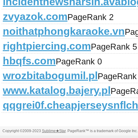
incidentnewsharsin.avablog
zvyazok.com
PageRank 2
noithatphongkaraoke.vn
Pa
rightpiercing.com
PageRank 5
hbqfs.com
PageRank 0
wrozbitabogumil.pl
PageRank
www.katalog.bajery.pl
PageR
qqgrei0f.cheapjerseysnflc
Copyright ©2009-2023
Sublime
★
Star
. PageRank™ is a trademark of Google Inc.