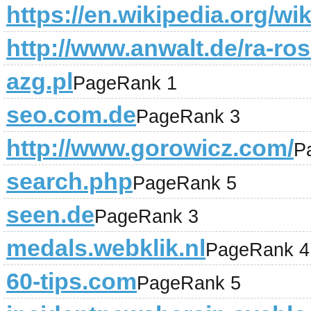
https://en.wikipedia.org/w
http://www.anwalt.de/ra-ro
azg.pl
PageRank 1
seo.com.de
PageRank 3
http://www.gorowicz.com/
P
search.php
PageRank 5
seen.de
PageRank 3
medals.webklik.nl
PageRank 4
60-tips.com
PageRank 5