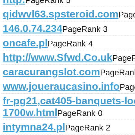
PageRank 5
qidwvl63.spsteroid.com
Pag
146.0.74.234
PageRank 3
oncafe.pl
PageRank 4
http://www.Sfwd.Co.uk
PageR
caracurangslot.com
PageRan
www.joueraucasino.info
Pag
fr-pg21,cat405-banquets-l
1700w.html
PageRank 0
intymna24.pl
PageRank 2