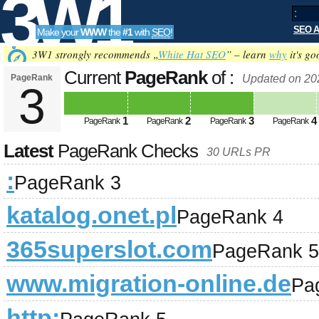
3W1
SEO A
Make your
WWW
the
#1
with
SEO
!
SEO
3W1 strongly recommends „
White Hat SEO
” – learn
why
it's go
Current
PageRank
of :
PageRank
Updated on 20
3
Tools
1
2
3
4
PageRank
PageRank
PageRank
PageRank
Latest
PageRank Checks
30 URLs PR
:
PageRank 3
katalog.onet.pl
PageRank 4
365superslot.com
PageRank 5
www.migration-online.de
Pa
http: