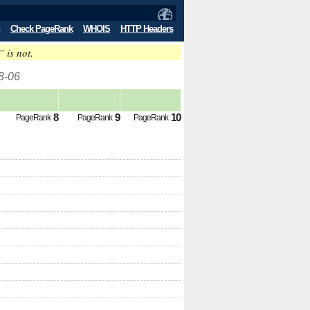
Check PageRank
WHOIS
HTTP Headers
” is not.
8-06
8
9
10
PageRank
PageRank
PageRank