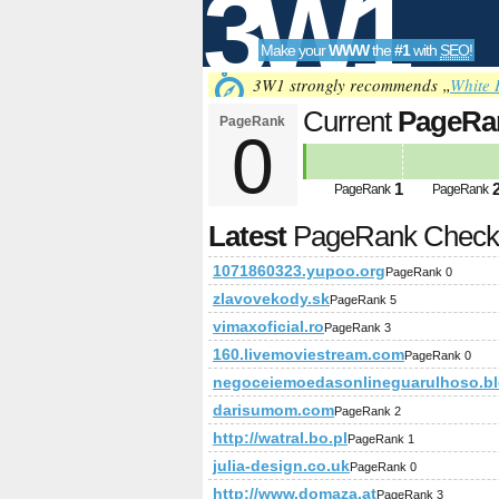
3W1
Make your
WWW
the
#1
with
SEO
!
SEO
3W1 strongly recommends „
White 
Current
PageRa
PageRank
0
Tools
1
PageRank
PageRank
Latest
PageRank Chec
1071860323.yupoo.org
PageRank 0
zlavovekody.sk
PageRank 5
vimaxoficial.ro
PageRank 3
160.livemoviestream.com
PageRank 0
negoceiemoedasonlineguarulhoso.b
darisumom.com
PageRank 2
http://watral.bo.pl
PageRank 1
julia-design.co.uk
PageRank 0
http://www.domaza.at
PageRank 3