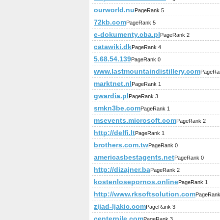
ourworld.nu
PageRank 5
72kb.com
PageRank 5
e-dokumenty.cba.pl
PageRank 2
catawiki.dk
PageRank 4
5.68.54.139
PageRank 0
www.lastmountaindistillery.com
PageRa
marktnet.nl
PageRank 1
gwardia.pl
PageRank 3
smkn3be.com
PageRank 1
msevents.microsoft.com
PageRank 2
http://delfi.lt
PageRank 1
brothers.com.tw
PageRank 0
americasbestagents.net
PageRank 0
http://dizajner.ba
PageRank 2
kostenlosepornos.online
PageRank 1
http://www.rksoftsolution.com
PageRank
zijad-ljakic.com
PageRank 3
centerpile.com
PageRank 3