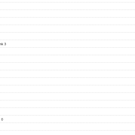
nk 3
 0