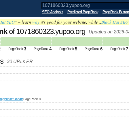
SEO Analysis
Predicted PageRank
PageRank Button
Hat SEO
” – learn
why
it's good for your website, while „
Black Hat SEO
nk
of 1071860323.yupoo.org
Updated on 2026-0
2
3
4
5
6
7
PageRank
PageRank
PageRank
PageRank
PageRank
ks
30 URLs PR
logspot.com
PageRank 0