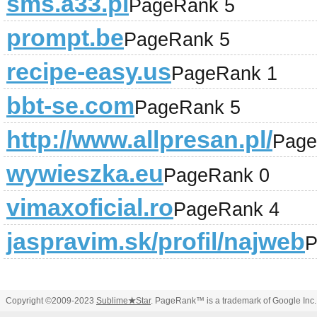
sms.a33.pl
PageRank 5
prompt.be
PageRank 5
recipe-easy.us
PageRank 1
bbt-se.com
PageRank 5
http://www.allpresan.pl/
Page
wywieszka.eu
PageRank 0
vimaxoficial.ro
PageRank 4
jaspravim.sk/profil/najweb
P
Copyright ©2009-2023
Sublime
★
Star
. PageRank™ is a trademark of Google Inc.