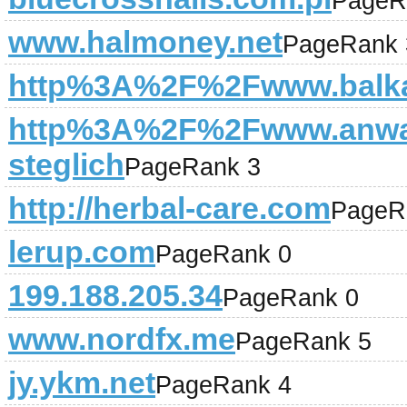
PageR
www.halmoney.net
PageRank 
http%3A%2F%2Fwww.balka
http%3A%2F%2Fwww.anwal
steglich
PageRank 3
http://herbal-care.com
PageR
lerup.com
PageRank 0
199.188.205.34
PageRank 0
www.nordfx.me
PageRank 5
jy.ykm.net
PageRank 4