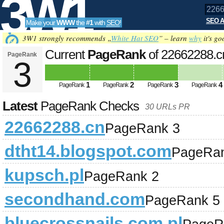
3W1
SEO A
Make your
WWW
the
#1
with
SEO
!
SEO
3W1 strongly recommends „
White Hat SEO
” – learn
why
it's go
Current
PageRank
of 22662288.
PageRank
3
Tools
1
2
3
4
PageRank
PageRank
PageRank
PageRank
Latest
PageRank Checks
30 URLs PR
22662288.cn
PageRank 3
dtht14.blogspot.com
PageRan
kupsch.pl
PageRank 2
secondhand.com
PageRank 5
bluecrossnails.com.pl