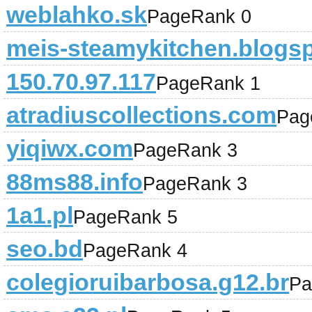
weblahko.sk
PageRank 0
meis-steamykitchen.blogs
150.70.97.117
PageRank 1
atradiuscollections.com
Pag
yiqiwx.com
PageRank 3
88ms88.info
PageRank 3
1a1.pl
PageRank 5
seo.bd
PageRank 4
colegioruibarbosa.g12.br
Pa