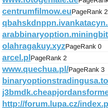
PageRank
centrumfilmow.eu
PageRank 2
qbahskdnppn.ivankatacyn.
arabbinaryoption.miningbit
olahragakuy.xyz
PageRank 0
arcel.pl
PageRank 2
www.quechua.pl/
PageRank 3
binaryoptionstradingusa.t
j3bmdk.cheapjordansform
http://forum.lupa.cz/index