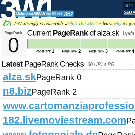
3W1
SEO A
Make your
WWW
the
#1
with
SEO
!
SEO
3W1 strongly recommends „
White Hat SEO
” – learn
why
it's go
Current
PageRank
of alza.sk
PageRank
Updat
0
Tools
1
2
3
4
PageRank
PageRank
PageRank
PageRank
Latest
PageRank Checks
30 URLs PR
alza.sk
PageRank 0
n8.biz
PageRank 2
www.cartomanziaprofession
182.livemoviestream.com
P
www.fotogeniale.de