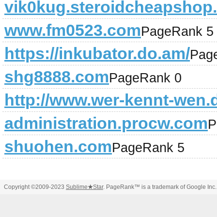
vik0kug.steroidcheapshop
www.fm0523.com
PageRank 5
https://inkubator.do.am/
Pag
shg8888.com
PageRank 0
http://www.wer-kennt-wen.
administration.procw.com
P
shuohen.com
PageRank 5
Copyright ©2009-2023
Sublime
★
Star
. PageRank™ is a trademark of Google Inc.