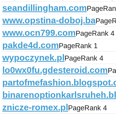
seandillingham.com
PageRan
www.opstina-doboj.ba
PageR
www.ocn799.com
PageRank 4
pakde4d.com
PageRank 1
wypoczynek.pl
PageRank 4
lo0wx0fu.gdesteroid.com
Pa
partofmefashion.blogspot
binarenoptionkarlsruheh.
znicze-romex.pl
PageRank 4