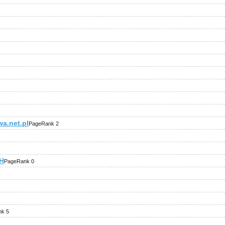
a.net.pl
PageRank 2
iH
PageRank 0
k 5