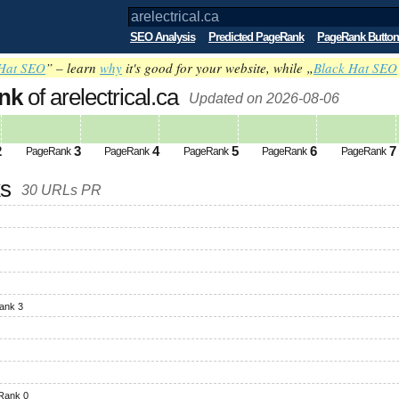
SEO Analysis
Predicted PageRank
PageRank Button
Hat SEO
” – learn
why
it's good for your website, while „
Black Hat SEO
nk
of arelectrical.ca
Updated on 2026-08-06
2
3
4
5
6
7
PageRank
PageRank
PageRank
PageRank
PageRank
ks
30 URLs PR
ank 3
Rank 0