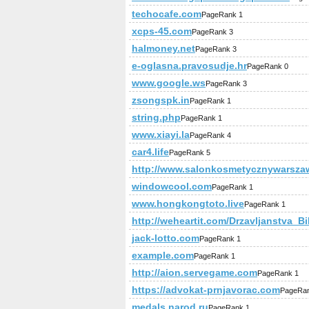
techocafe.com
PageRank 1
xcps-45.com
PageRank 3
halmoney.net
PageRank 3
e-oglasna.pravosudje.hr
PageRank 0
www.google.ws
PageRank 3
zsongspk.in
PageRank 1
string.php
PageRank 1
www.xiayi.la
PageRank 4
car4.life
PageRank 5
http://www.salonkosmetycznywarszaw
windowcool.com
PageRank 1
www.hongkongtoto.live
PageRank 1
http://weheartit.com/Drzavljanstva_B
jack-lotto.com
PageRank 1
example.com
PageRank 1
http://aion.servegame.com
PageRank 1
https://advokat-prnjavorac.com
PageRan
medals.narod.ru
PageRank 1