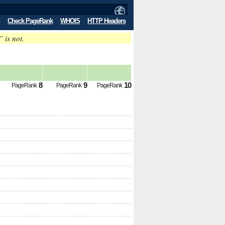
Check PageRank
WHOIS
HTTP Headers
” is not.
8
9
10
PageRank
PageRank
PageRank