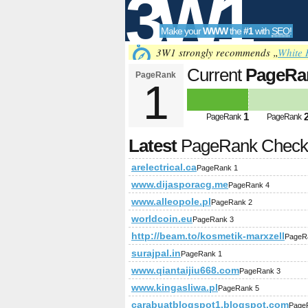
3W1
Make your
WWW
the
#1
with
SEO
!
SEO
3W1 strongly recommends „
White 
Current
PageRa
PageRank
1
Tools
1
PageRank
PageRank
Latest
PageRank Chec
arelectrical.ca
PageRank 1
www.dijasporacg.me
PageRank 4
www.alleopole.pl
PageRank 2
worldcoin.eu
PageRank 3
http://beam.to/kosmetik-marxzell
PageR
surajpal.in
PageRank 1
www.qiantaijiu668.com
PageRank 3
www.kingasliwa.pl
PageRank 5
carabuatblogspot1.blogspot.com
Page