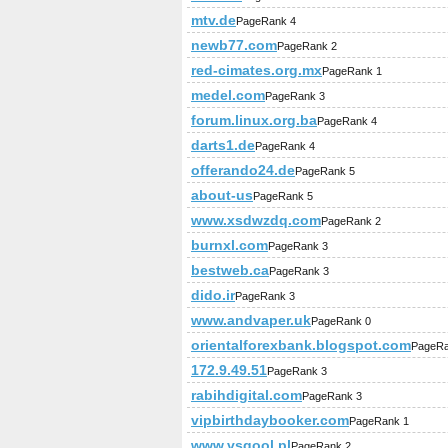
mtv.de
PageRank 4
newb77.com
PageRank 2
red-cimates.org.mx
PageRank 1
medel.com
PageRank 3
forum.linux.org.ba
PageRank 4
darts1.de
PageRank 4
offerando24.de
PageRank 5
about-us
PageRank 5
www.xsdwzdq.com
PageRank 2
burnxl.com
PageRank 3
bestweb.ca
PageRank 3
dido.ir
PageRank 3
www.andvaper.uk
PageRank 0
orientalforexbank.blogspot.com
PageRa
172.9.49.51
PageRank 3
rabihdigital.com
PageRank 3
vipbirthdaybooker.com
PageRank 1
www.vsqool.pl
PageRank 2