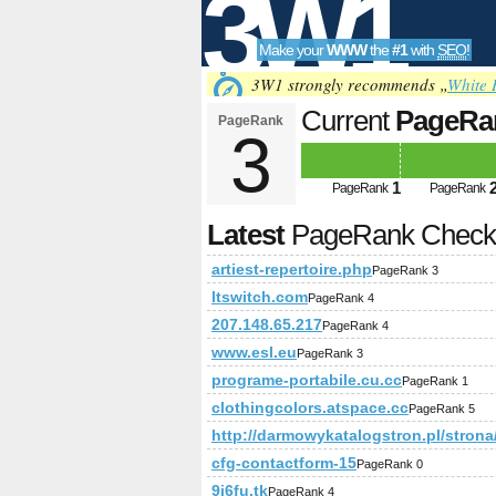
3W1
Make your
WWW
the
#1
with
SEO
!
SEO
3W1 strongly recommends „
White 
Current
PageRa
PageRank
3
Tools
1
PageRank
PageRank
Latest
PageRank Chec
artiest-repertoire.php
PageRank 3
ltswitch.com
PageRank 4
207.148.65.217
PageRank 4
www.esl.eu
PageRank 3
programe-portabile.cu.cc
PageRank 1
clothingcolors.atspace.cc
PageRank 5
http://darmowykatalogstron.pl/stron
cfg-contactform-15
PageRank 0
9i6fu.tk
PageRank 4