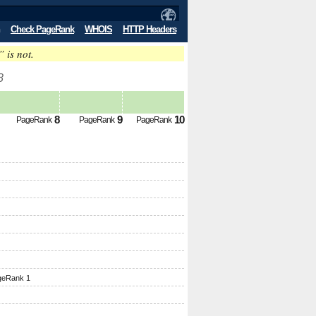
Check PageRank
WHOIS
HTTP Headers
” is not.
8
8
9
10
PageRank
PageRank
PageRank
geRank 1