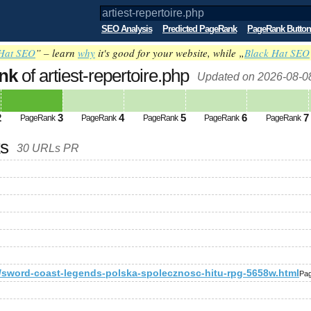
SEO Analysis
Predicted PageRank
PageRank Button
Hat SEO
” – learn
why
it's good for your website, while „
Black Hat SEO
nk
of artiest-repertoire.php
Updated on 2026-08-0
2
3
4
5
6
7
PageRank
PageRank
PageRank
PageRank
PageRank
ks
30 URLs PR
a/sword-coast-legends-polska-spolecznosc-hitu-rpg-5658w.html
Pa